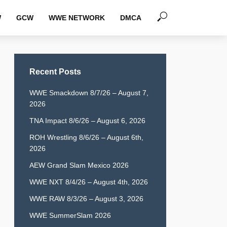
W
GCW
WWE NETWORK
DMCA
Recent Posts
WWE Smackdown 8/7/26 – August 7,
2026
TNA Impact 8/6/26 – August 6, 2026
ROH Wrestling 8/6/26 – August 6th,
2026
AEW Grand Slam Mexico 2026
WWE NXT 8/4/26 – August 4th, 2026
WWE RAW 8/3/26 – August 3, 2026
WWE SummerSlam 2026