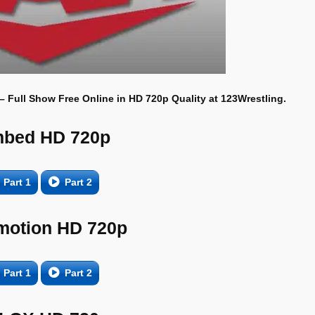
 – Full Show Free Online in HD 720p Quality at 123Wrestling.
bed HD 720p
Part 1
Part 2
motion HD 720p
Part 1
Part 2