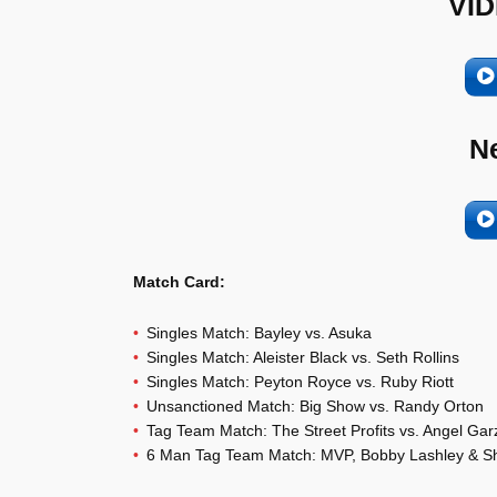
VID
N
Match Card:
Singles Match: Bayley vs. Asuka
Singles Match: Aleister Black vs. Seth Rollins
Singles Match: Peyton Royce vs. Ruby Riott
Unsanctioned Match: Big Show vs. Randy Orton
Tag Team Match: The Street Profits vs. Angel Ga
6 Man Tag Team Match: MVP, Bobby Lashley & Shel