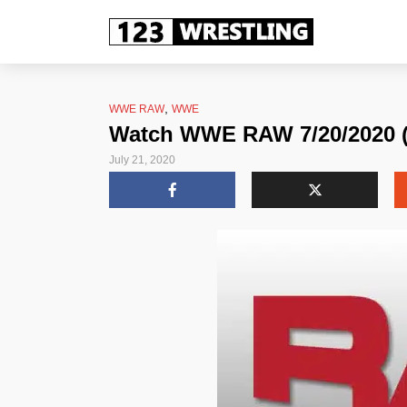
,
WWE RAW
WWE
Watch WWE RAW 7/20/2020 (J
July 21, 2020