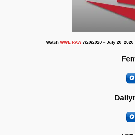
Watch
WWE RAW
7/20/2020 – July 20, 2020
Fem
Daily