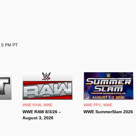
– 5 PM PT
,
,
WWE RAW
WWE
WWE PPV
WWE
WWE RAW 8/3/26 –
WWE SummerSlam 2026
August 3, 2026