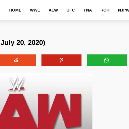
HOME
WWE
AEW
UFC
TNA
ROH
NJP
uly 20, 2020)