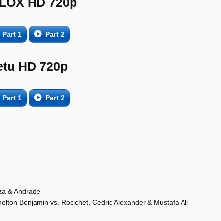
LOX HD 720p
Part 1
Part 2
etu HD 720p
Part 1
Part 2
rza & Andrade
ton Benjamin vs. Rocichet, Cedric Alexander & Mustafa Ali