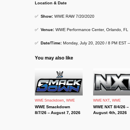
Location & Date
✅
Show
:
WWE RAW 7/20/2020
✅
Venue
:
WWE Performance Center, Orlando, FL
✅
Date/Time:
Monday, July 20, 2020 / 8 PM EST 
You may also like
,
,
WWE Smackdown
WWE
WWE NXT
WWE
WWE Smackdown
WWE NXT 8/4/26 –
8/7/26 – August 7, 2026
August 4th, 2026