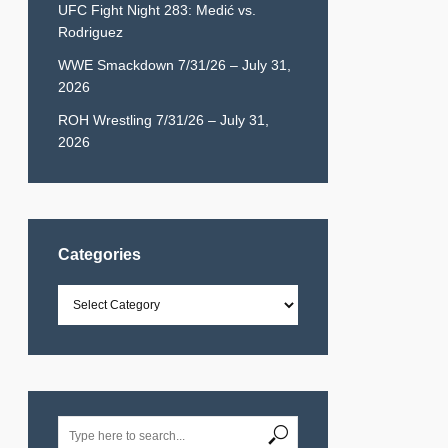
UFC Fight Night 283: Medić vs.
Rodriguez
WWE Smackdown 7/31/26 – July 31,
2026
ROH Wrestling 7/31/26 – July 31,
2026
Categories
Categories