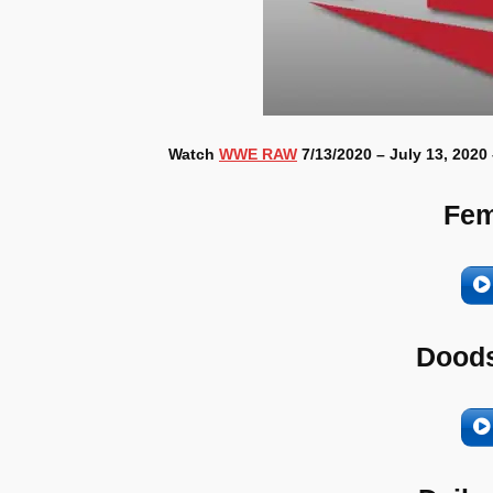
Watch
WWE RAW
7/13/2020 – July 13, 2020
Fem
Doods