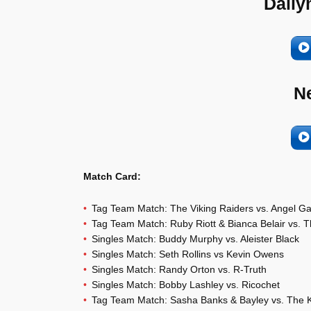
Daily
N
Match Card:
Tag Team Match: The Viking Raiders vs. Angel G
Tag Team Match: Ruby Riott & Bianca Belair vs. T
Singles Match: Buddy Murphy vs. Aleister Black
Singles Match: Seth Rollins vs Kevin Owens
Singles Match: Randy Orton vs. R-Truth
Singles Match: Bobby Lashley vs. Ricochet
Tag Team Match: Sasha Banks & Bayley vs. The K