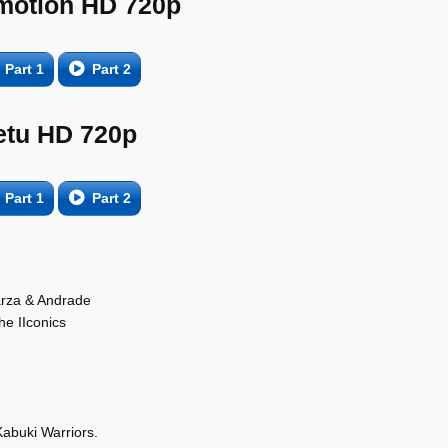
motion HD 720p
Part 1
Part 2
etu HD 720p
Part 1
Part 2
arza & Andrade
he IIconics
abuki Warriors.