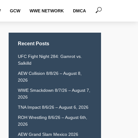
W
GCW
WWE NETWORK
DMCA
Recent Posts
UFC Fight Night 284: Gamrot vs.
Salkilld
AEW Collision 8/8/26 – August 8,
2026
WWE Smackdown 8/7/26 – August 7,
2026
TNA Impact 8/6/26 – August 6, 2026
ROH Wrestling 8/6/26 – August 6th,
2026
AEW Grand Slam Mexico 2026