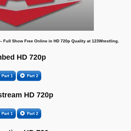
 – Full Show Free Online in HD 720p Quality at 123Wrestling.
bed HD 720p
Part 1
Part 2
tream HD 720p
Part 1
Part 2