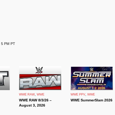
– 5 PM PT
,
,
WWE RAW
WWE
WWE PPV
WWE
WWE RAW 8/3/26 –
WWE SummerSlam 2026
August 3, 2026