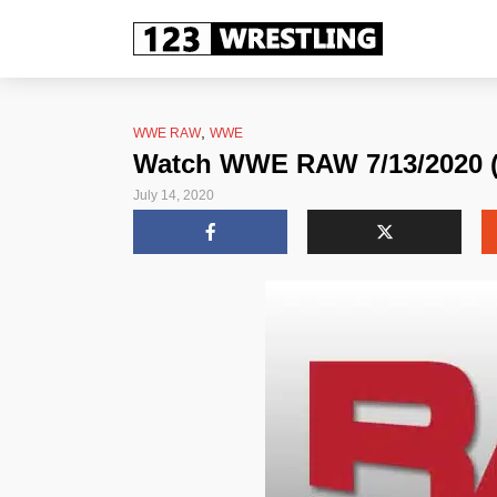
,
WWE RAW
WWE
Watch WWE RAW 7/13/2020 (J
July 14, 2020