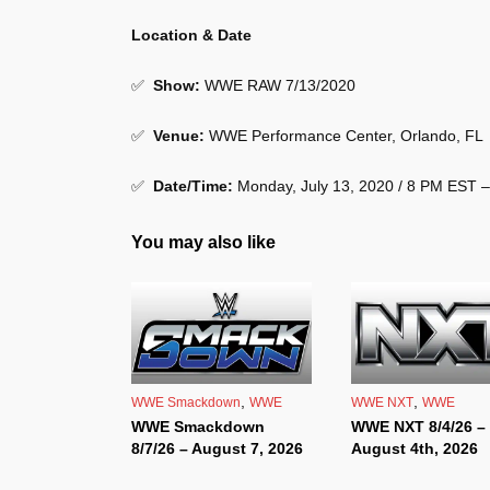
Location & Date
✅
Show
:
WWE RAW 7/13/2020
✅
Venue
:
WWE Performance Center, Orlando, FL
✅
Date/Time:
Monday, July 13, 2020 / 8 PM EST 
You may also like
,
,
WWE Smackdown
WWE
WWE NXT
WWE
WWE Smackdown
WWE NXT 8/4/26 –
8/7/26 – August 7, 2026
August 4th, 2026