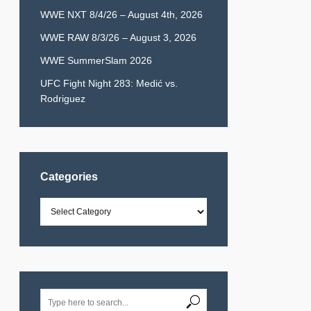
WWE NXT 8/4/26 – August 4th, 2026
WWE RAW 8/3/26 – August 3, 2026
WWE SummerSlam 2026
UFC Fight Night 283: Medić vs.
Rodriguez
Categories
Categories