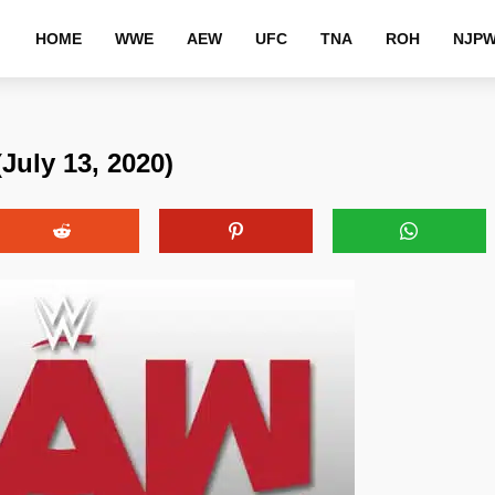
HOME
WWE
AEW
UFC
TNA
ROH
NJP
uly 13, 2020)