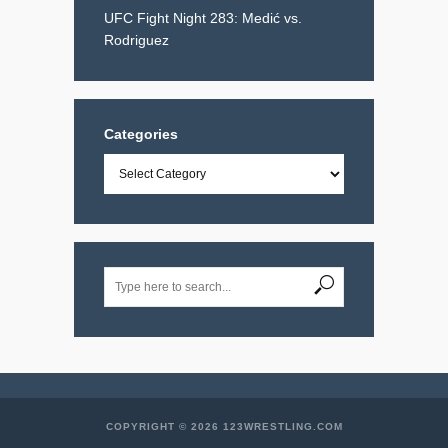
UFC Fight Night 283: Medić vs.
Rodriguez
Categories
Categories
COPYRIGHT © 2026 123WRESTLING.COM