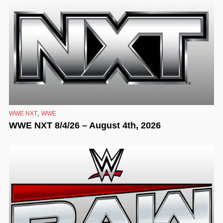
,
WWE NXT
WWE
WWE NXT 8/4/26 – August 4th, 2026