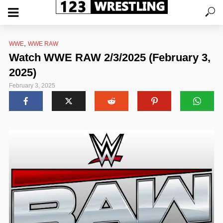
,
WWE
WWE RAW
Watch WWE RAW 2/3/2025 (February 3,
2025)
February 3, 2025