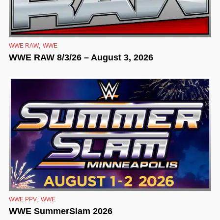
,
WWE RAW
WWE
WWE RAW 8/3/26 – August 3, 2026
,
WWE PPV
WWE
WWE SummerSlam 2026