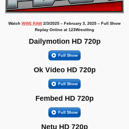
Watch
WWE RAW
2/3/2025 – February 3, 2025 – Full Show
Replay Online at 123Wrestling
Dailymotion HD 720p
Full Show
Ok Video HD 720p
Full Show
Fembed HD 720p
Full Show
Netu HD 720p