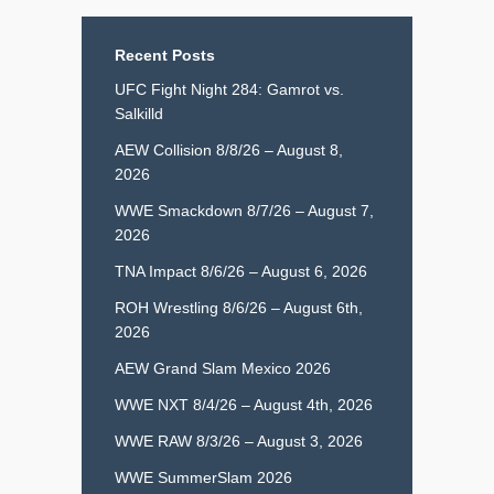
Recent Posts
UFC Fight Night 284: Gamrot vs.
Salkilld
AEW Collision 8/8/26 – August 8,
2026
WWE Smackdown 8/7/26 – August 7,
2026
TNA Impact 8/6/26 – August 6, 2026
ROH Wrestling 8/6/26 – August 6th,
2026
AEW Grand Slam Mexico 2026
WWE NXT 8/4/26 – August 4th, 2026
WWE RAW 8/3/26 – August 3, 2026
WWE SummerSlam 2026