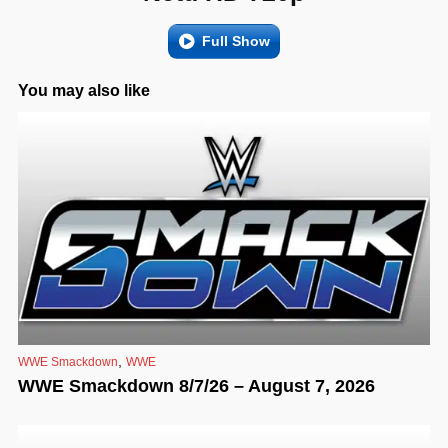
Full Show
You may also like
,
WWE Smackdown
WWE
WWE Smackdown 8/7/26 – August 7, 2026