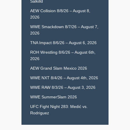
Salkilld
AEW Collision 8/8/26 – August 8,
2026
WWE Smackdown 8/7/26 – August 7,
2026
TNA Impact 8/6/26 – August 6, 2026
ROH Wrestling 8/6/26 – August 6th,
2026
AEW Grand Slam Mexico 2026
WWE NXT 8/4/26 – August 4th, 2026
WWE RAW 8/3/26 – August 3, 2026
WWE SummerSlam 2026
UFC Fight Night 283: Medić vs.
Rodriguez