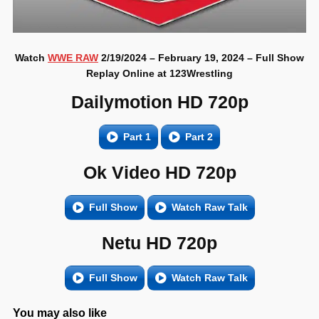
Watch
WWE RAW
2/19/2024 – February 19, 2024 – Full Show
Replay Online at 123Wrestling
Dailymotion HD 720p
Part 1
Part 2
Ok Video HD 720p
Full Show
Watch Raw Talk
Netu HD 720p
Full Show
Watch Raw Talk
You may also like