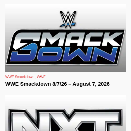
,
WWE Smackdown
WWE
WWE Smackdown 8/7/26 – August 7, 2026