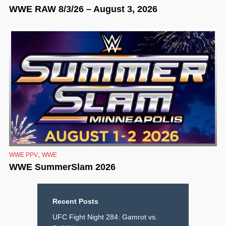
WWE RAW 8/3/26 – August 3, 2026
,
WWE PPV
WWE
WWE SummerSlam 2026
Recent Posts
UFC Fight Night 284: Gamrot vs.