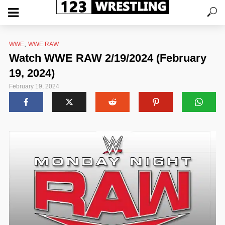
,
WWE
WWE RAW
Watch WWE RAW 2/19/2024 (February
19, 2024)
February 19, 2024