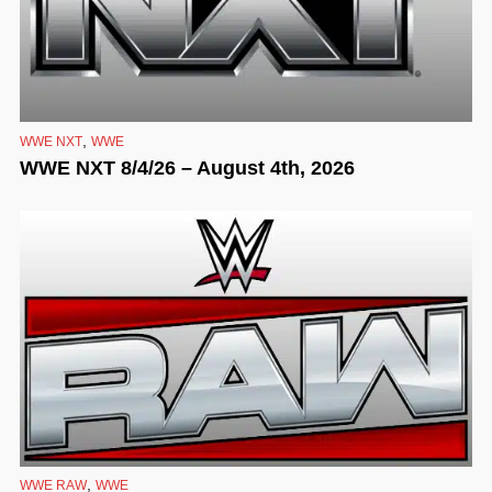
,
WWE NXT
WWE
WWE NXT 8/4/26 – August 4th, 2026
,
WWE RAW
WWE