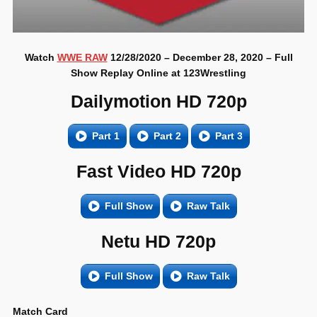
Watch
WWE RAW
12/28/2020 – December 28, 2020 – Full
Show Replay Online at 123Wrestling
Dailymotion HD 720p
Part 1
Part 2
Part 3
Fast Video HD 720p
Full Show
Raw Talk
Netu HD 720p
Full Show
Raw Talk
Match Card