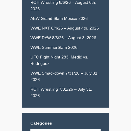
ROH Wrestling 8/6/26 – August 6th,
2026
AEW Grand Slam Mexico 2026
WWE NXT 8/4/26 – August 4th, 2026
WWE RAW 8/3/26 – August 3, 2026
WWE SummerSlam 2026
UFC Fight Night 283: Medić vs.
Rodriguez
WWE Smackdown 7/31/26 – July 31,
2026
ROH Wrestling 7/31/26 – July 31,
2026
Categories