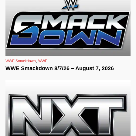
,
WWE Smackdown
WWE
WWE Smackdown 8/7/26 – August 7, 2026