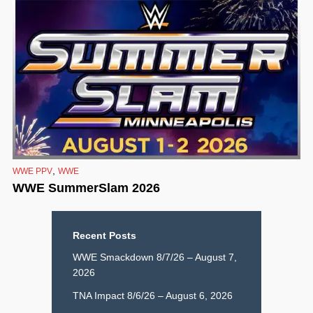
,
WWE PPV
WWE
WWE SummerSlam 2026
Recent Posts
WWE Smackdown 8/7/26 – August 7,
2026
TNA Impact 8/6/26 – August 6, 2026