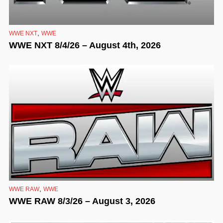
,
WWE NXT
WWE
WWE NXT 8/4/26 – August 4th, 2026
,
WWE RAW
WWE
WWE RAW 8/3/26 – August 3, 2026