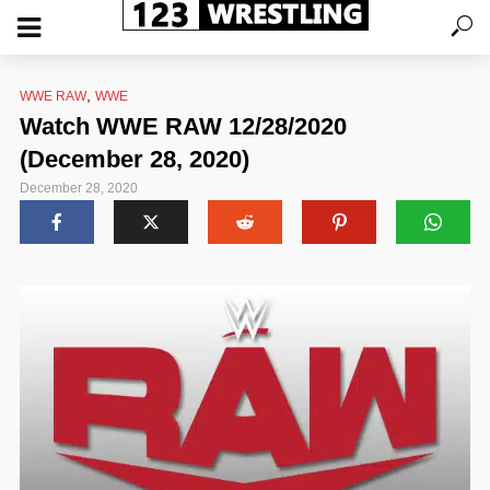
,
WWE RAW
WWE
Watch WWE RAW 12/28/2020
(December 28, 2020)
December 28, 2020