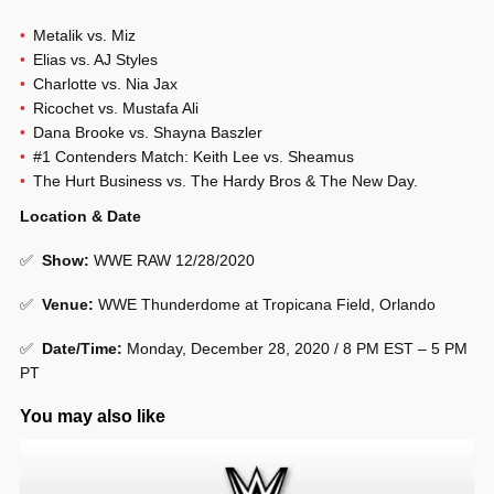
Metalik vs. Miz
Elias vs. AJ Styles
Charlotte vs. Nia Jax
Ricochet vs. Mustafa Ali
Dana Brooke vs. Shayna Baszler
#1 Contenders Match: Keith Lee vs. Sheamus
The Hurt Business vs. The Hardy Bros & The New Day.
Location & Date
✅
Show
:
WWE RAW 12/28/2020
✅
Venue
:
WWE Thunderdome at Tropicana Field, Orlando
✅
Date/Time:
Monday, December 28, 2020 / 8 PM EST – 5 PM
PT
You may also like