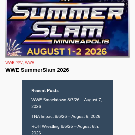
,
WWE PPV
WWE
WWE SummerSlam 2026
Recent Posts
WWE Smackdown 8/7/26 – August 7,
2026
TNA Impact 8/6/26 – August 6, 2026
ROH Wrestling 8/6/26 – August 6th,
2026