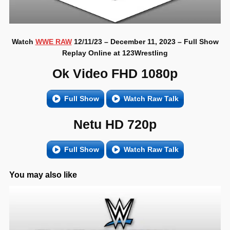
Watch
WWE RAW
12/11/23 – December 11, 2023 – Full Show
Replay Online at 123Wrestling
Ok Video FHD 1080p
Full Show
Watch Raw Talk
Netu HD 720p
Full Show
Watch Raw Talk
You may also like