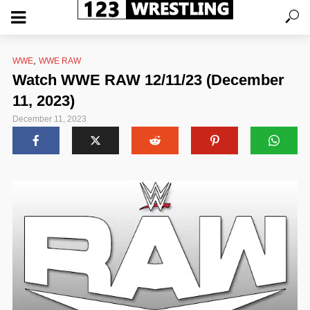
,
WWE
WWE RAW
Watch WWE RAW 12/11/23 (December
11, 2023)
December 11, 2023