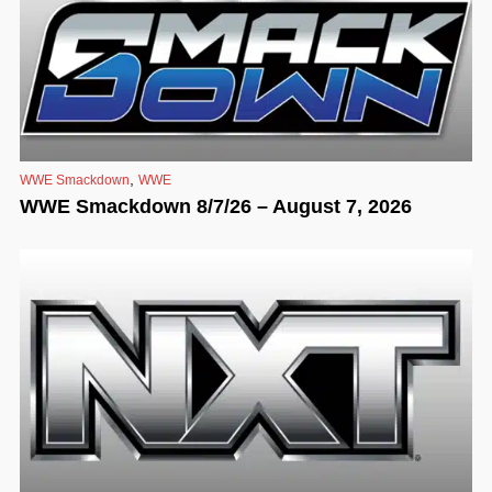
,
WWE Smackdown
WWE
WWE Smackdown 8/7/26 – August 7, 2026