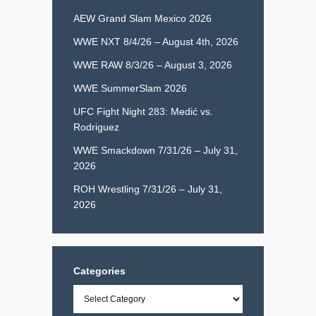
AEW Grand Slam Mexico 2026
WWE NXT 8/4/26 – August 4th, 2026
WWE RAW 8/3/26 – August 3, 2026
WWE SummerSlam 2026
UFC Fight Night 283: Medić vs.
Rodriguez
WWE Smackdown 7/31/26 – July 31,
2026
ROH Wrestling 7/31/26 – July 31,
2026
Categories
Categories