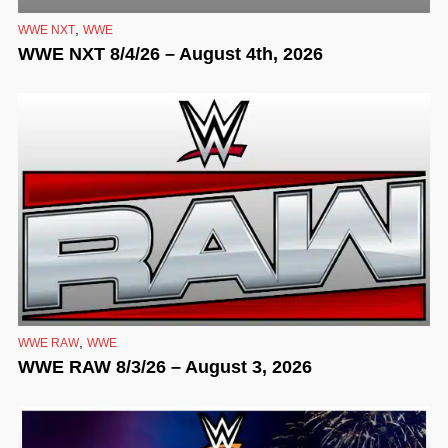
,
WWE NXT
WWE
WWE NXT 8/4/26 – August 4th, 2026
,
WWE RAW
WWE
WWE RAW 8/3/26 – August 3, 2026