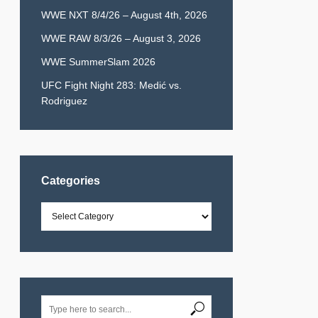
WWE NXT 8/4/26 – August 4th, 2026
WWE RAW 8/3/26 – August 3, 2026
WWE SummerSlam 2026
UFC Fight Night 283: Medić vs.
Rodriguez
Categories
Categories