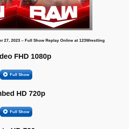
r 27, 2023 – Full Show Replay Online at 123Wrestling
ideo FHD 1080p
Full Show
bed HD 720p
Full Show