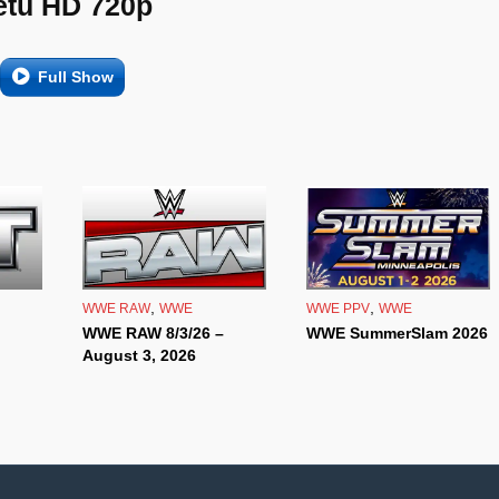
etu HD 720p
Full Show
,
,
WWE RAW
WWE
WWE PPV
WWE
WWE RAW 8/3/26 –
WWE SummerSlam 2026
August 3, 2026