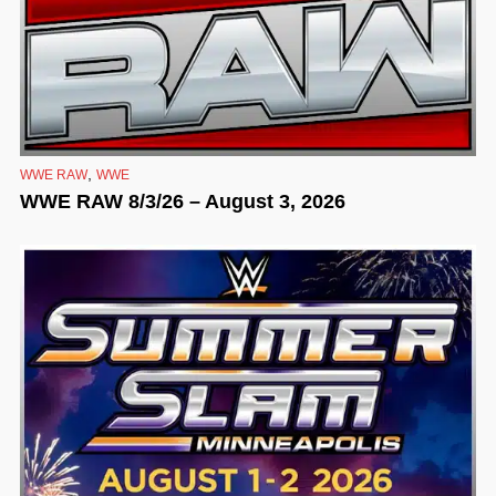
,
WWE RAW
WWE
WWE RAW 8/3/26 – August 3, 2026