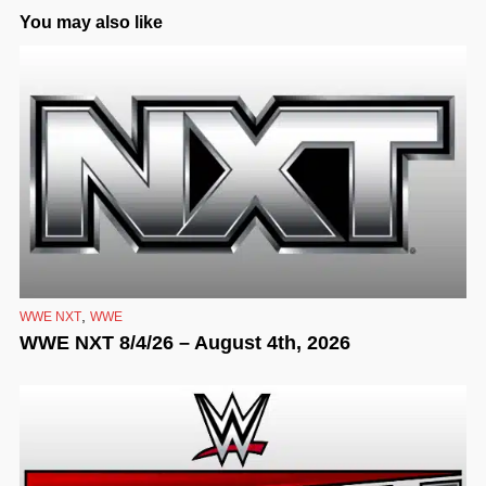
You may also like
,
WWE NXT
WWE
WWE NXT 8/4/26 – August 4th, 2026