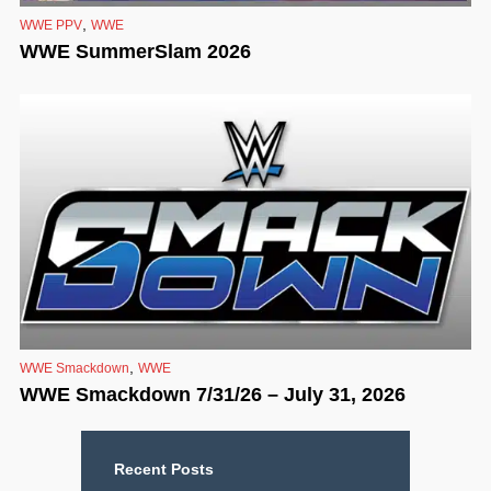
,
WWE PPV
WWE
WWE SummerSlam 2026
,
WWE Smackdown
WWE
WWE Smackdown 7/31/26 – July 31, 2026
Recent Posts