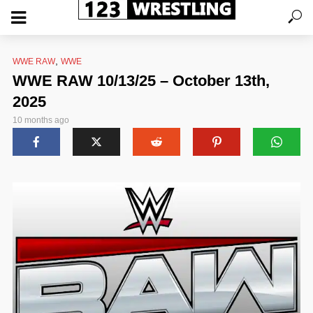
,
WWE RAW
WWE
WWE RAW 10/13/25 – October 13th,
2025
10 months ago