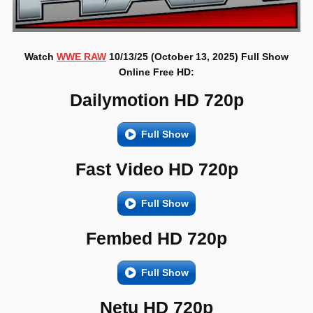
Watch
WWE RAW
10/13/25 (October 13, 2025) Full Show
Online Free HD:
Dailymotion HD 720p
Full Show
Fast Video HD 720p
Full Show
Fembed HD 720p
Full Show
Netu HD 720p