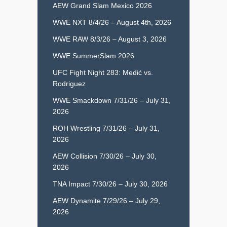
AEW Grand Slam Mexico 2026
WWE NXT 8/4/26 – August 4th, 2026
WWE RAW 8/3/26 – August 3, 2026
WWE SummerSlam 2026
UFC Fight Night 283: Medić vs.
Rodriguez
WWE Smackdown 7/31/26 – July 31,
2026
ROH Wrestling 7/31/26 – July 31,
2026
AEW Collision 7/30/26 – July 30,
2026
TNA Impact 7/30/26 – July 30, 2026
AEW Dynamite 7/29/26 – July 29,
2026