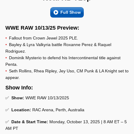
Full Show
WWE RAW 10/13/25 Preview:
Fallout from Crown Jewel 2025 PLE.
Bayley & Lyra Valkyria battle Roxanne Perez & Raquel
Rodriguez.
Dominik Mysterio to defend his Intercontinental title against
Penta.
Seth Rollins, Rhea Ripley, Jey Uso, CM Punk & LA Knight set to
appear.
Show Info:
✅
Show:
WWE RAW 10/13/2025
✅
Location:
RAC Arena, Perth, Australia
✅
Date & Start Time:
Monday, October 13, 2025 | 8 AM ET – 5
AM PT