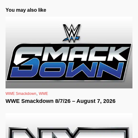
You may also like
,
WWE Smackdown
WWE
WWE Smackdown 8/7/26 – August 7, 2026