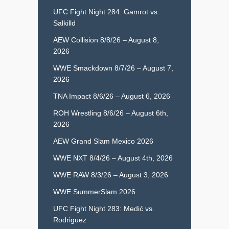
UFC Fight Night 284: Gamrot vs.
Salkilld
AEW Collision 8/8/26 – August 8,
2026
WWE Smackdown 8/7/26 – August 7,
2026
TNA Impact 8/6/26 – August 6, 2026
ROH Wrestling 8/6/26 – August 6th,
2026
AEW Grand Slam Mexico 2026
WWE NXT 8/4/26 – August 4th, 2026
WWE RAW 8/3/26 – August 3, 2026
WWE SummerSlam 2026
UFC Fight Night 283: Medić vs.
Rodriguez