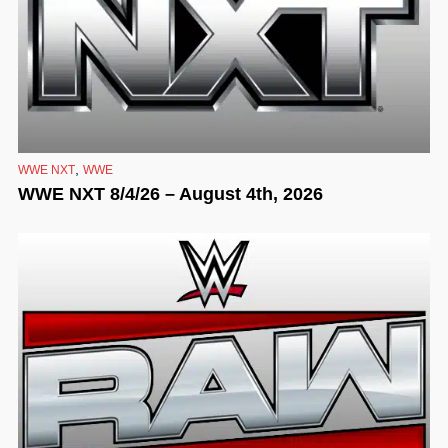
,
WWE NXT
WWE
WWE NXT 8/4/26 – August 4th, 2026