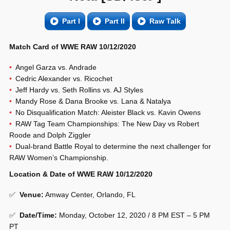
Part I
Part II
Raw Talk
Match Card of WWE RAW 10/12/2020
Angel Garza vs. Andrade
Cedric Alexander vs. Ricochet
Jeff Hardy vs. Seth Rollins vs. AJ Styles
Mandy Rose & Dana Brooke vs. Lana & Natalya
No Disqualification Match: Aleister Black vs. Kavin Owens
RAW Tag Team Championships: The New Day vs Robert
Roode and Dolph Ziggler
Dual-brand Battle Royal to determine the next challenger for
RAW Women’s Championship.
Location & Date of WWE RAW 10/12/2020
✅
Venue
:
Amway Center, Orlando, FL
✅
Date/Time:
Monday, October 12, 2020 / 8 PM EST – 5 PM
PT