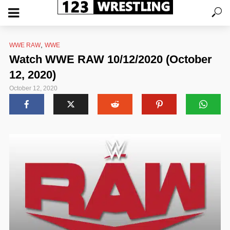
,
WWE RAW
WWE
Watch WWE RAW 10/12/2020 (October
12, 2020)
October 12, 2020