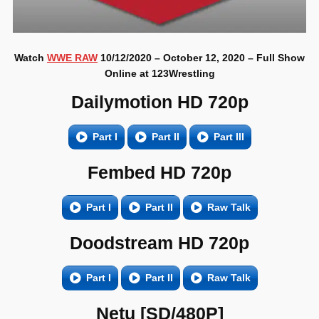
Watch
WWE RAW
10/12/2020 – October 12, 2020 – Full Show
Online at 123Wrestling
Dailymotion HD 720p
Part I
Part II
Part III
Fembed HD 720p
Part I
Part II
Raw Talk
Doodstream HD 720p
Part I
Part II
Raw Talk
Netu [SD/480P]