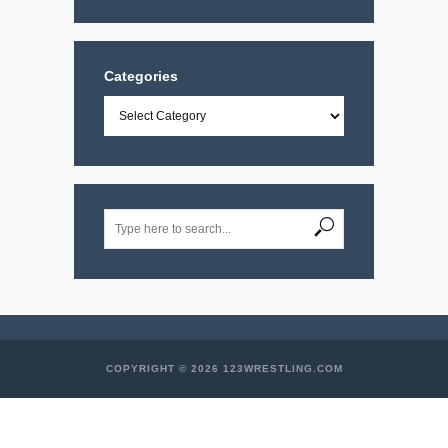
Categories
Categories
COPYRIGHT © 2026 123WRESTLING.COM