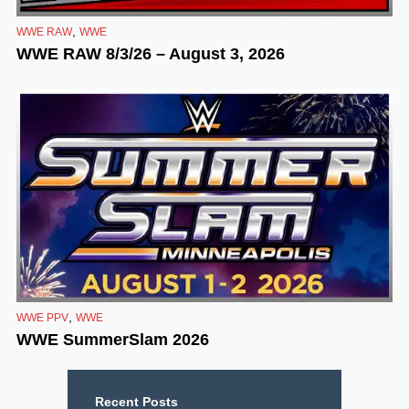
,
WWE RAW
WWE
WWE RAW 8/3/26 – August 3, 2026
,
WWE PPV
WWE
WWE SummerSlam 2026
Recent Posts