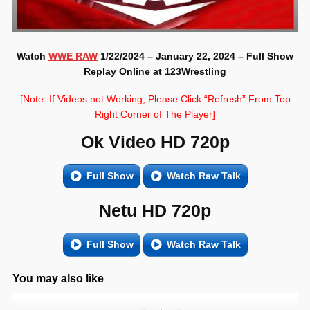
Watch
WWE RAW
1/22/2024 – January 22, 2024 – Full Show
Replay Online at 123Wrestling
[Note: If Videos not Working, Please Click “Refresh” From Top
Right Corner of The Player]
Ok Video HD 720p
Full Show
Watch Raw Talk
Netu HD 720p
Full Show
Watch Raw Talk
You may also like