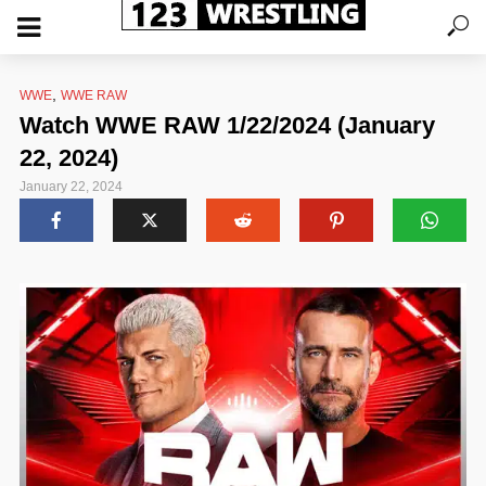
,
WWE
WWE RAW
Watch WWE RAW 1/22/2024 (January
22, 2024)
January 22, 2024