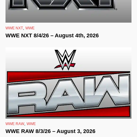
,
WWE NXT
WWE
WWE NXT 8/4/26 – August 4th, 2026
,
WWE RAW
WWE
WWE RAW 8/3/26 – August 3, 2026