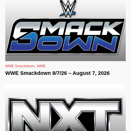
,
WWE Smackdown
WWE
WWE Smackdown 8/7/26 – August 7, 2026