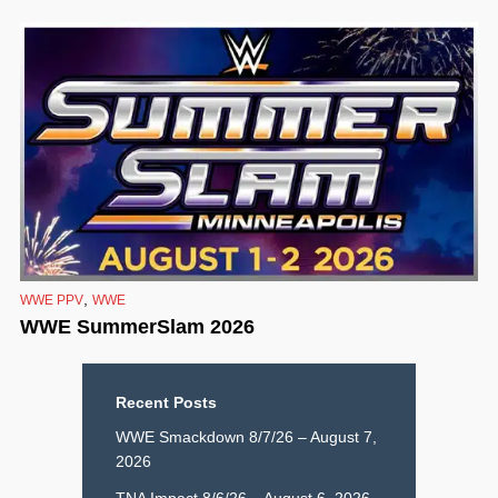
,
WWE PPV
WWE
WWE SummerSlam 2026
Recent Posts
WWE Smackdown 8/7/26 – August 7,
2026
TNA Impact 8/6/26 – August 6, 2026