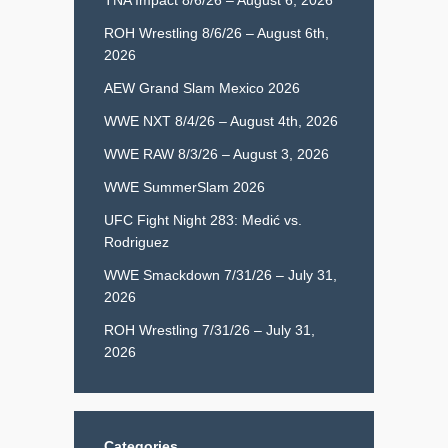
ROH Wrestling 8/6/26 – August 6th,
2026
AEW Grand Slam Mexico 2026
WWE NXT 8/4/26 – August 4th, 2026
WWE RAW 8/3/26 – August 3, 2026
WWE SummerSlam 2026
UFC Fight Night 283: Medić vs.
Rodriguez
WWE Smackdown 7/31/26 – July 31,
2026
ROH Wrestling 7/31/26 – July 31,
2026
Categories