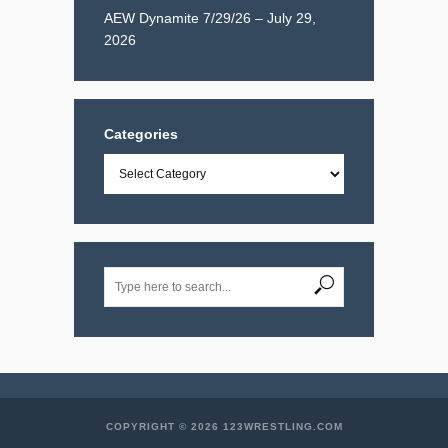
AEW Dynamite 7/29/26 – July 29,
2026
Categories
Categories
COPYRIGHT © 2026 123WRESTLING.COM