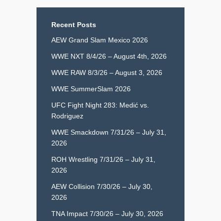
Recent Posts
AEW Grand Slam Mexico 2026
WWE NXT 8/4/26 – August 4th, 2026
WWE RAW 8/3/26 – August 3, 2026
WWE SummerSlam 2026
UFC Fight Night 283: Medić vs.
Rodriguez
WWE Smackdown 7/31/26 – July 31,
2026
ROH Wrestling 7/31/26 – July 31,
2026
AEW Collision 7/30/26 – July 30,
2026
TNA Impact 7/30/26 – July 30, 2026