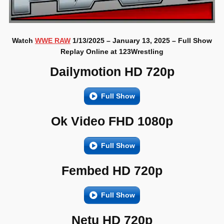
Watch
WWE RAW
1/13/2025 – January 13, 2025 – Full Show
Replay Online at 123Wrestling
Dailymotion HD 720p
Full Show
Ok Video FHD 1080p
Full Show
Fembed HD 720p
Full Show
Netu HD 720p