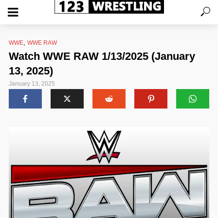
,
WWE
WWE RAW
Watch WWE RAW 1/13/2025 (January
13, 2025)
January 13, 2025