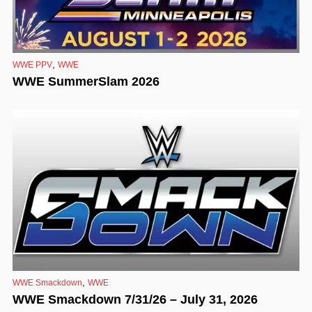
,
WWE PPV
WWE
WWE SummerSlam 2026
,
WWE Smackdown
WWE
WWE Smackdown 7/31/26 – July 31, 2026