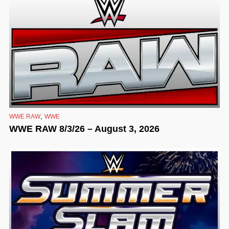
,
WWE RAW
WWE
WWE RAW 8/3/26 – August 3, 2026