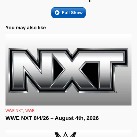
Full Show
You may also like
,
WWE NXT
WWE
WWE NXT 8/4/26 – August 4th, 2026