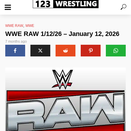
,
WWE RAW
WWE
WWE RAW 1/12/26 – January 12, 2026
7 months ago