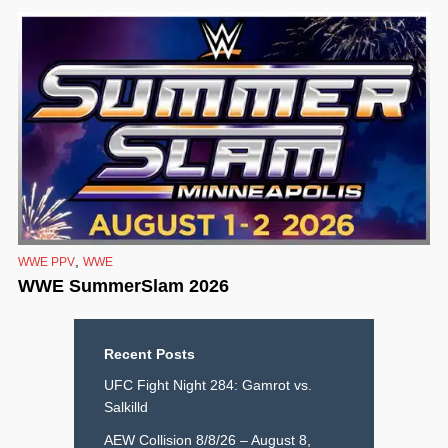
,
WWE PPV
WWE
WWE SummerSlam 2026
Recent Posts
UFC Fight Night 284: Gamrot vs.
Salkilld
AEW Collision 8/8/26 – August 8,