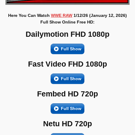
Here You Can Watch
WWE RAW
1/12/26 (January 12, 2026)
Full Show Online Free HD:
Dailymotion FHD 1080p
Full Show
Fast Video FHD 1080p
Full Show
Fembed HD 720p
Full Show
Netu HD 720p