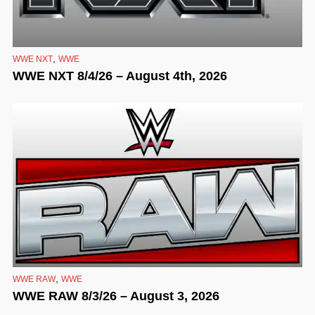
,
WWE NXT
WWE
WWE NXT 8/4/26 – August 4th, 2026
,
WWE RAW
WWE
WWE RAW 8/3/26 – August 3, 2026