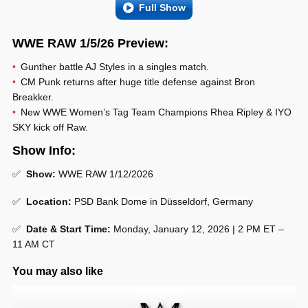
Full Show
WWE RAW 1/5/26 Preview:
Gunther battle AJ Styles in a singles match.
CM Punk returns after huge title defense against Bron
Breakker.
New WWE Women’s Tag Team Champions Rhea Ripley & IYO
SKY kick off Raw.
Show Info:
✅
Show:
WWE RAW 1/12/2026
✅
Location:
PSD Bank Dome in Düsseldorf, Germany
✅
Date & Start Time:
Monday, January 12, 2026 | 2 PM ET –
11 AM CT
You may also like