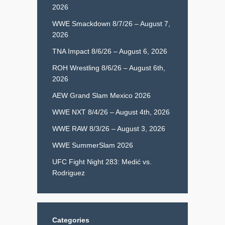
2026
WWE Smackdown 8/7/26 – August 7,
2026
TNA Impact 8/6/26 – August 6, 2026
ROH Wrestling 8/6/26 – August 6th,
2026
AEW Grand Slam Mexico 2026
WWE NXT 8/4/26 – August 4th, 2026
WWE RAW 8/3/26 – August 3, 2026
WWE SummerSlam 2026
UFC Fight Night 283: Medić vs.
Rodriguez
Categories