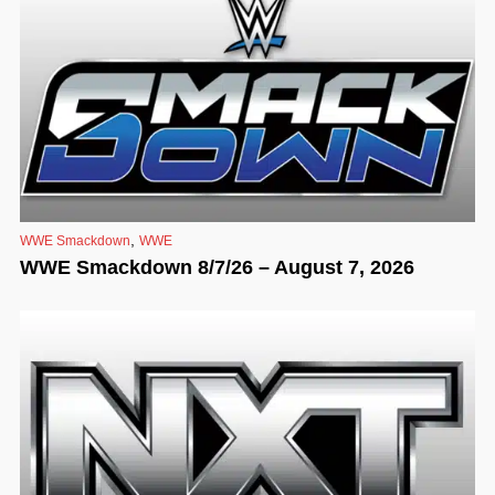
,
WWE Smackdown
WWE
WWE Smackdown 8/7/26 – August 7, 2026