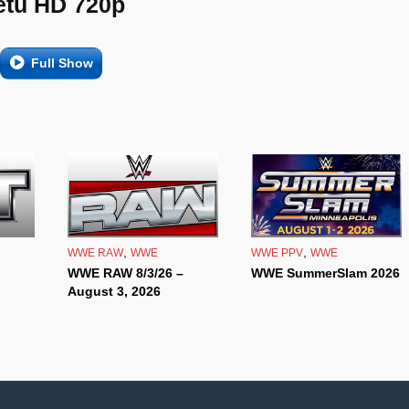
etu HD 720p
Full Show
,
,
WWE RAW
WWE
WWE PPV
WWE
WWE RAW 8/3/26 –
WWE SummerSlam 2026
August 3, 2026