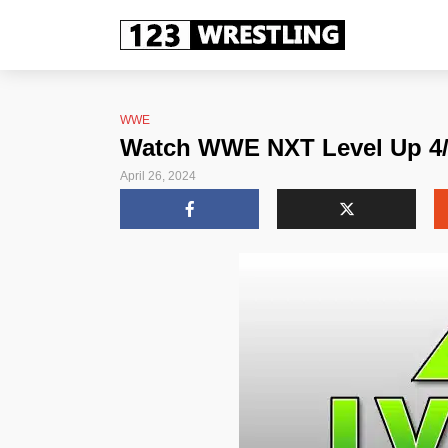
WWE
Watch WWE NXT Level Up 4/26
April 26, 2024