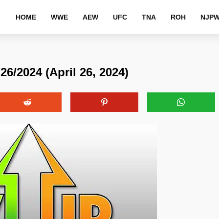
HOME
WWE
AEW
UFC
TNA
ROH
NJP
/2024 (April 26, 2024)