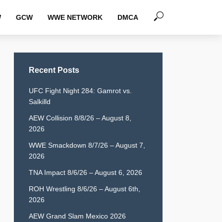
W
GCW
WWE NETWORK
DMCA
Recent Posts
UFC Fight Night 284: Gamrot vs.
Salkilld
AEW Collision 8/8/26 – August 8,
2026
WWE Smackdown 8/7/26 – August 7,
2026
TNA Impact 8/6/26 – August 6, 2026
ROH Wrestling 8/6/26 – August 6th,
2026
AEW Grand Slam Mexico 2026