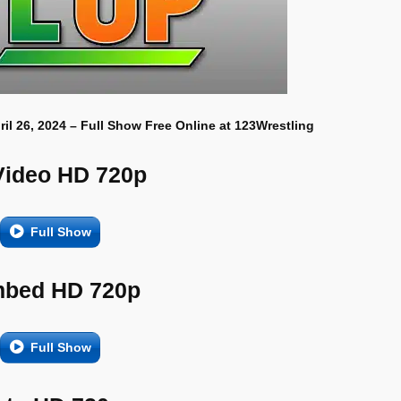
ril 26, 2024 – Full Show Free Online at 123Wrestling
Video HD 720p
Full Show
bed HD 720p
Full Show