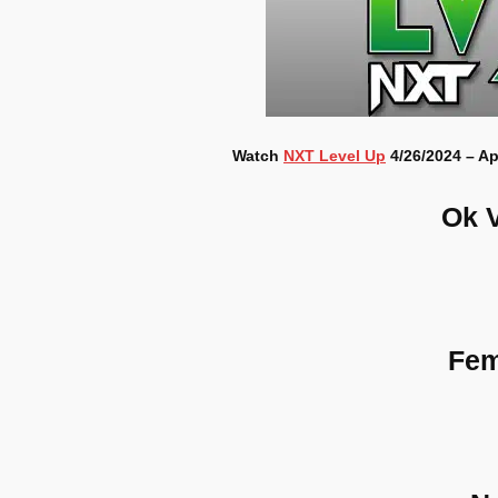
Watch
NXT Level Up
4/26/2024 – Ap
Ok 
Fem