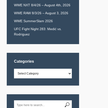
WWE NXT 8/4/26 – August 4th, 2026
WWE RAW 8/3/26 – August 3, 2026
WWE SummerSlam 2026
UFC Fight Night 283: Medić vs.
Rodriguez
Categories
Categories