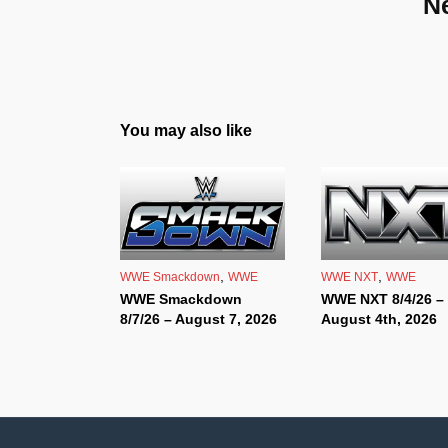
N
You may also like
,
,
WWE Smackdown
WWE
WWE NXT
WWE
WWE Smackdown
WWE NXT 8/4/26 –
8/7/26 – August 7, 2026
August 4th, 2026