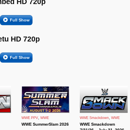
bed HD 720p
Full Show
etu HD 720p
Full Show
,
,
WWE PPV
WWE
WWE Smackdown
WWE
WWE SummerSlam 2026
WWE Smackdown