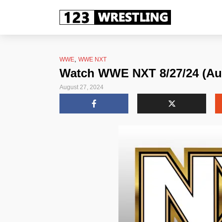
,
WWE
WWE NXT
Watch WWE NXT 8/27/24 (Aug
August 27, 2024