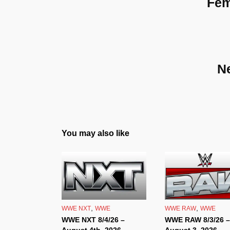
Fem
N
You may also like
,
,
WWE NXT
WWE
WWE RAW
WWE
WWE NXT 8/4/26 –
WWE RAW 8/3/26 –