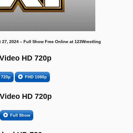
 27, 2024 – Full Show Free Online at 123Wrestling
 Video HD 720p
 720p
FHD 1080p
 Video HD 720p
Full Show