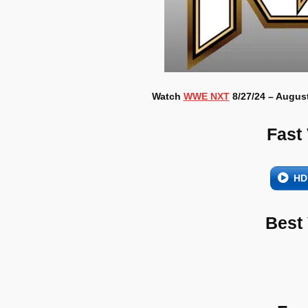
Watch
WWE NXT
8/27/24 – August
Fast
HD
Best