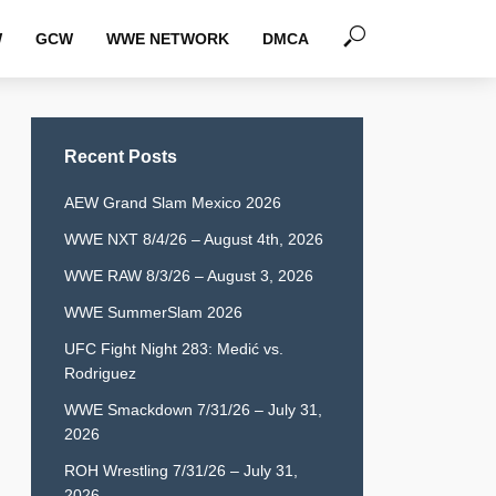
W
GCW
WWE NETWORK
DMCA
Recent Posts
AEW Grand Slam Mexico 2026
WWE NXT 8/4/26 – August 4th, 2026
WWE RAW 8/3/26 – August 3, 2026
WWE SummerSlam 2026
UFC Fight Night 283: Medić vs.
Rodriguez
WWE Smackdown 7/31/26 – July 31,
2026
ROH Wrestling 7/31/26 – July 31,
2026