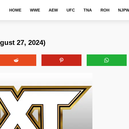
HOME
WWE
AEW
UFC
TNA
ROH
NJP
ust 27, 2024)