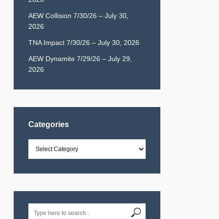
AEW Collision 7/30/26 – July 30,
2026
TNA Impact 7/30/26 – July 30, 2026
AEW Dynamite 7/29/26 – July 29,
2026
Categories
Categories