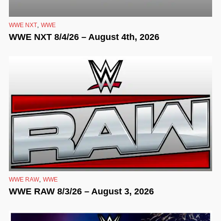
,
WWE NXT
WWE
WWE NXT 8/4/26 – August 4th, 2026
,
WWE RAW
WWE
WWE RAW 8/3/26 – August 3, 2026