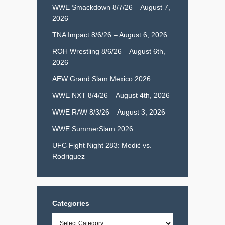
WWE Smackdown 8/7/26 – August 7,
2026
TNA Impact 8/6/26 – August 6, 2026
ROH Wrestling 8/6/26 – August 6th,
2026
AEW Grand Slam Mexico 2026
WWE NXT 8/4/26 – August 4th, 2026
WWE RAW 8/3/26 – August 3, 2026
WWE SummerSlam 2026
UFC Fight Night 283: Medić vs.
Rodriguez
Categories
Categories