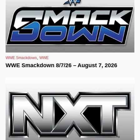
,
WWE Smackdown
WWE
WWE Smackdown 8/7/26 – August 7, 2026