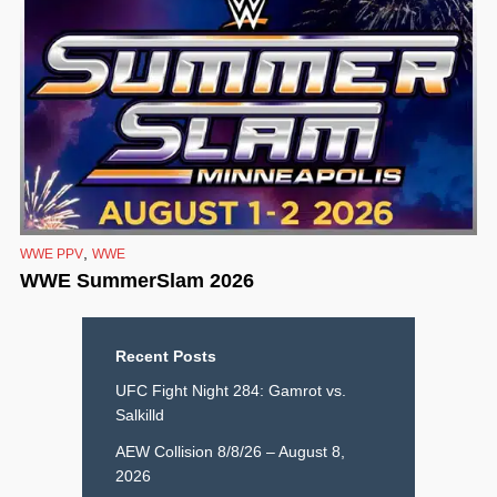
,
WWE PPV
WWE
WWE SummerSlam 2026
Recent Posts
UFC Fight Night 284: Gamrot vs.
Salkilld
AEW Collision 8/8/26 – August 8,
2026