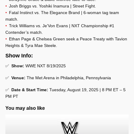
Josh Briggs vs. Yoshiki Inamura | Street Fight.
Fatal Instinct vs. The Elegance Brand | 6-woman tag team
match.
Trick Williams vs. Je’Von Evans | NXT Championship #1
Contender’s match.
Ethan Page & Chelsea Green seek a Peace Treaty with Tavion
Heights & Tyra Mae Steele.
Show Info:
✅
Show:
WWE NXT 8/19/2025
✅
Venue:
The Met Arena in Philadelphia, Pennsylvania
✅
Date & Start Time:
Tuesday, August 19, 2025 | 8 PM ET – 5
PM PT
You may also like