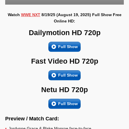
Watch
WWE NXT
8/19/25 (August 19, 2025) Full Show Free
Online HD:
Dailymotion HD 720p
Full Show
Fast Video HD 720p
Full Show
Netu HD 720p
Full Show
Preview / Match Card:
Jordynne Grace & Blake Monroe face-to-face.