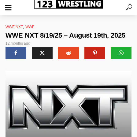
,
WWE NXT
WWE
WWE NXT 8/19/25 – August 19th, 2025
12 months ago