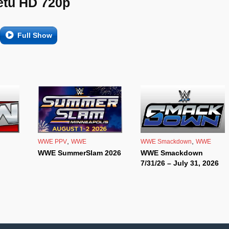
etu HD 720p
Full Show
,
,
WWE PPV
WWE
WWE Smackdown
WWE
WWE SummerSlam 2026
WWE Smackdown
7/31/26 – July 31, 2026