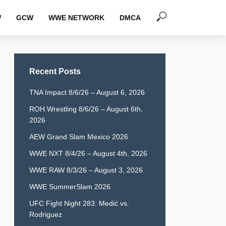
W
GCW
WWE NETWORK
DMCA
Recent Posts
TNA Impact 8/6/26 – August 6, 2026
ROH Wrestling 8/6/26 – August 6th,
2026
AEW Grand Slam Mexico 2026
WWE NXT 8/4/26 – August 4th, 2026
WWE RAW 8/3/26 – August 3, 2026
WWE SummerSlam 2026
UFC Fight Night 283: Medić vs.
Rodriguez