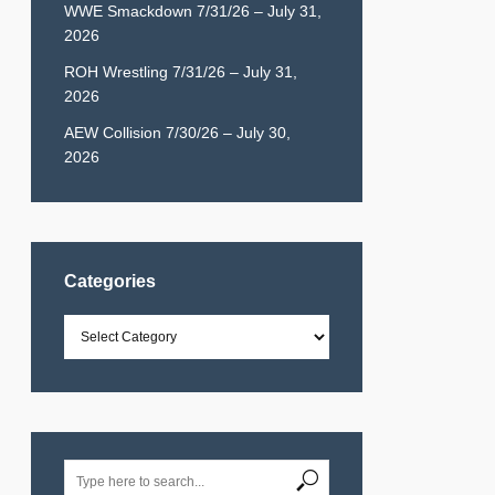
WWE Smackdown 7/31/26 – July 31,
2026
ROH Wrestling 7/31/26 – July 31,
2026
AEW Collision 7/30/26 – July 30,
2026
Categories
Categories