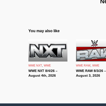
N
You may also like
,
,
WWE NXT
WWE
WWE RAW
WWE
WWE NXT 8/4/26 –
WWE RAW 8/3/26 –
August 4th, 2026
August 3, 2026