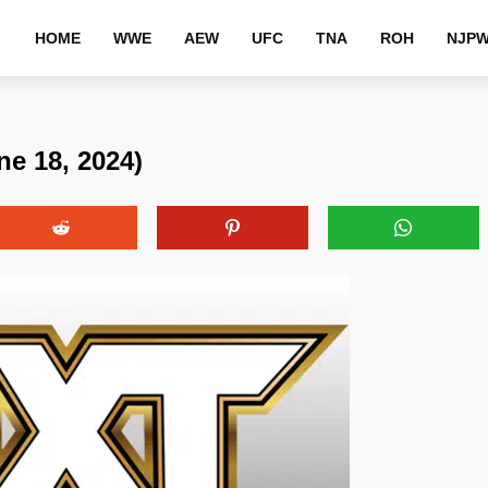
HOME
WWE
AEW
UFC
TNA
ROH
NJP
e 18, 2024)