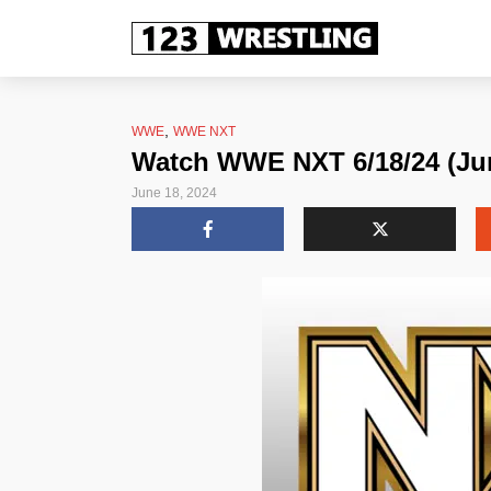
,
WWE
WWE NXT
Watch WWE NXT 6/18/24 (Jun
June 18, 2024