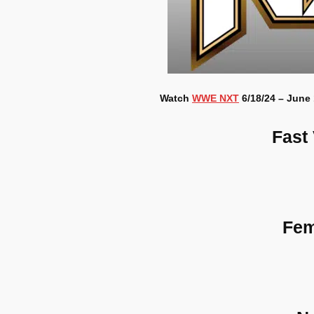
Watch
WWE NXT
6/18/24 – June 
Fast
Fem