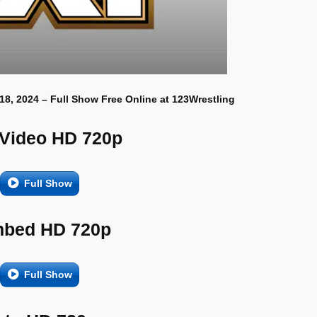
18, 2024 – Full Show Free Online at 123Wrestling
 Video HD 720p
Full Show
bed HD 720p
Full Show