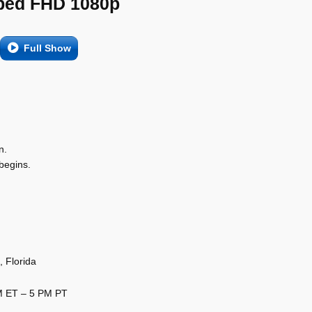
ed FHD 1080p
Full Show
n.
begins.
 Florida
PM ET – 5 PM PT