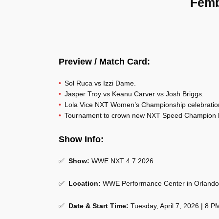
Femb
Preview / Match Card:
Sol Ruca vs Izzi Dame.
Jasper Troy vs Keanu Carver vs Josh Briggs.
Lola Vice NXT Women’s Championship celebratio
Tournament to crown new NXT Speed Champion 
Show Info:
✅
Show:
WWE NXT 4.7.2026
✅
Location:
WWE Performance Center in Orlando,
✅
Date & Start Time:
Tuesday, April 7, 2026 | 8 