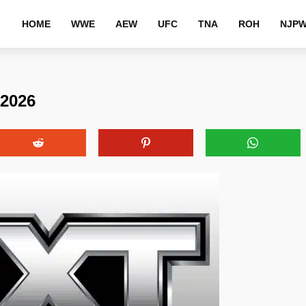
HOME
WWE
AEW
UFC
TNA
ROH
NJP
 2026