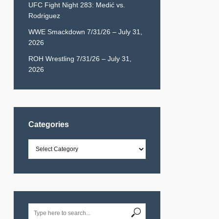
UFC Fight Night 283: Medić vs.
Rodriguez
WWE Smackdown 7/31/26 – July 31,
2026
ROH Wrestling 7/31/26 – July 31,
2026
Categories
Categories