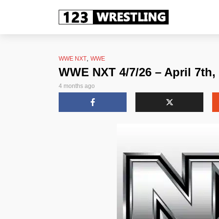
,
WWE NXT
WWE
WWE NXT 4/7/26 – April 7th,
4 months ago