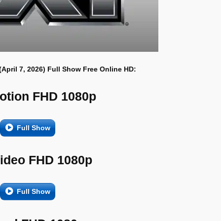
(April 7, 2026) Full Show Free Online HD:
otion FHD 1080p
Full Show
Video FHD 1080p
Full Show