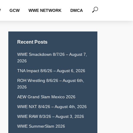
W
GCW
WWE NETWORK
DMCA
Recent Posts
WWE Smackdown 8/7/26 – August 7,
2026
TNA Impact 8/6/26 – August 6, 2026
ROH Wrestling 8/6/26 – August 6th,
2026
AEW Grand Slam Mexico 2026
WWE NXT 8/4/26 – August 4th, 2026
WWE RAW 8/3/26 – August 3, 2026
WWE SummerSlam 2026