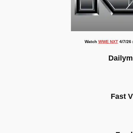
Watch
WWE NXT
4/7/26 
Dailym
Fast 