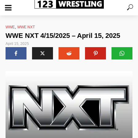
,
WWE
WWE NXT
WWE NXT 4/15/2025 – April 15, 2025
April 15, 2025