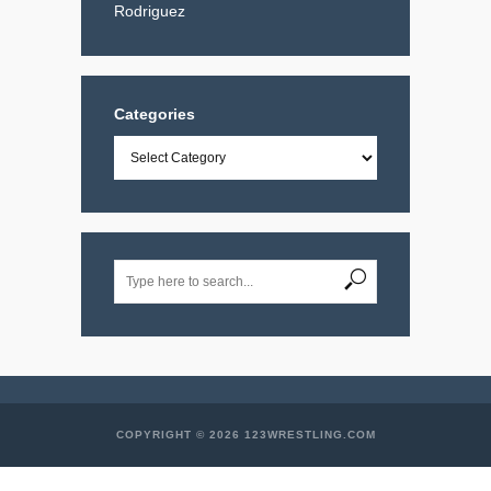
Rodriguez
Categories
Categories
COPYRIGHT © 2026 123WRESTLING.COM