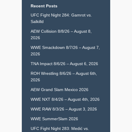
Recent Posts
UFC Fight Night 284: Gamrot vs.
Salkilld
AEW Collision 8/8/26 – August 8,
2026
WWE Smackdown 8/7/26 – August 7,
2026
TNA Impact 8/6/26 – August 6, 2026
ROH Wrestling 8/6/26 – August 6th,
2026
AEW Grand Slam Mexico 2026
WWE NXT 8/4/26 – August 4th, 2026
WWE RAW 8/3/26 – August 3, 2026
WWE SummerSlam 2026
UFC Fight Night 283: Medić vs.