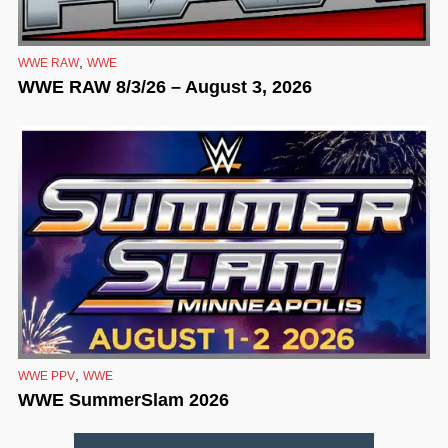
,
WWE RAW
WWE
WWE RAW 8/3/26 – August 3, 2026
,
WWE PPV
WWE
WWE SummerSlam 2026