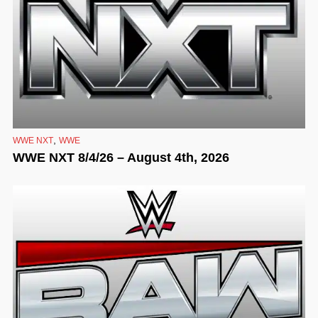
,
WWE NXT
WWE
WWE NXT 8/4/26 – August 4th, 2026