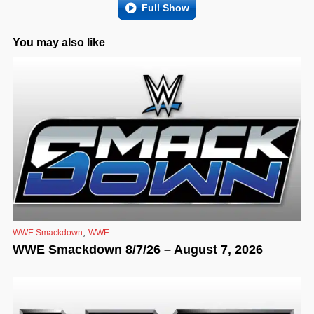
Full Show
You may also like
,
WWE Smackdown
WWE
WWE Smackdown 8/7/26 – August 7, 2026