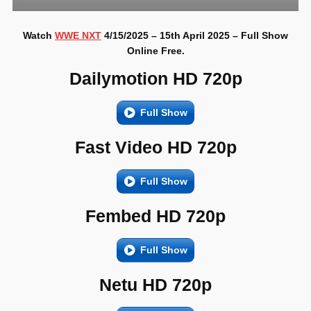
Watch
WWE NXT
4/15/2025 – 15th April 2025 – Full Show
Online Free.
Dailymotion HD 720p
Full Show
Fast Video HD 720p
Full Show
Fembed HD 720p
Full Show
Netu HD 720p