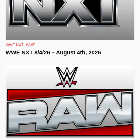
,
WWE NXT
WWE
WWE NXT 8/4/26 – August 4th, 2026