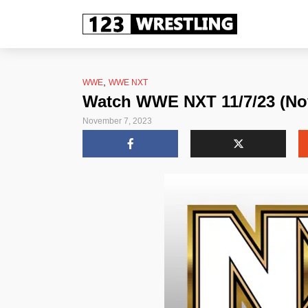
,
WWE
WWE NXT
Watch WWE NXT 11/7/23 (No
November 7, 2023