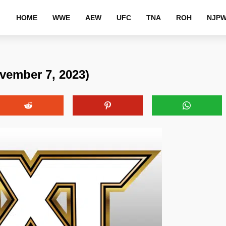
HOME
WWE
AEW
UFC
TNA
ROH
NJP
vember 7, 2023)