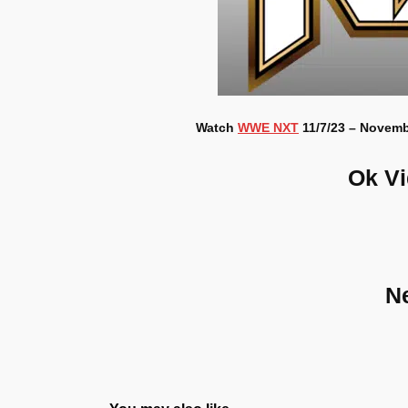
Watch
WWE NXT
11/7/23 – Novembe
Ok V
N