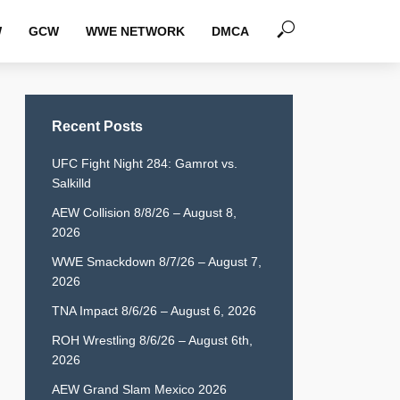
W
GCW
WWE NETWORK
DMCA
Recent Posts
UFC Fight Night 284: Gamrot vs.
Salkilld
AEW Collision 8/8/26 – August 8,
2026
WWE Smackdown 8/7/26 – August 7,
2026
TNA Impact 8/6/26 – August 6, 2026
ROH Wrestling 8/6/26 – August 6th,
2026
AEW Grand Slam Mexico 2026