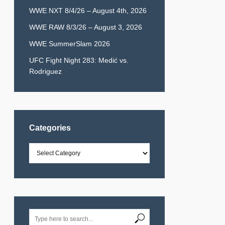
WWE NXT 8/4/26 – August 4th, 2026
WWE RAW 8/3/26 – August 3, 2026
WWE SummerSlam 2026
UFC Fight Night 283: Medić vs.
Rodriguez
Categories
Categories