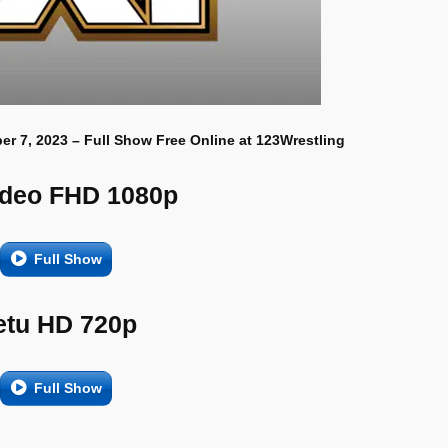
r 7, 2023 – Full Show Free Online at 123Wrestling
ideo FHD 1080p
Full Show
etu HD 720p
Full Show