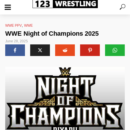
,
WWE PPV
WWE
WWE Night of Champions 2025
June 28, 2025