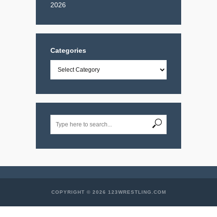
2026
Categories
Categories
COPYRIGHT © 2026 123WRESTLING.COM