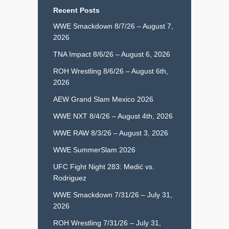
Recent Posts
WWE Smackdown 8/7/26 – August 7,
2026
TNA Impact 8/6/26 – August 6, 2026
ROH Wrestling 8/6/26 – August 6th,
2026
AEW Grand Slam Mexico 2026
WWE NXT 8/4/26 – August 4th, 2026
WWE RAW 8/3/26 – August 3, 2026
WWE SummerSlam 2026
UFC Fight Night 283: Medić vs.
Rodriguez
WWE Smackdown 7/31/26 – July 31,
2026
ROH Wrestling 7/31/26 – July 31,