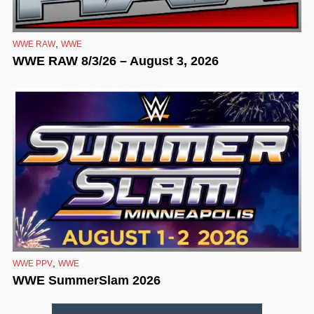
,
WWE RAW
WWE
WWE RAW 8/3/26 – August 3, 2026
,
WWE PPV
WWE
WWE SummerSlam 2026