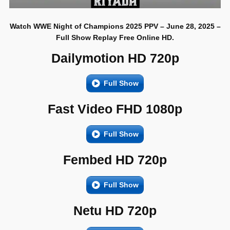
Watch WWE Night of Champions 2025 PPV – June 28, 2025 –
Full Show Replay Free Online HD.
Dailymotion HD 720p
Full Show
Fast Video FHD 1080p
Full Show
Fembed HD 720p
Full Show
Netu HD 720p