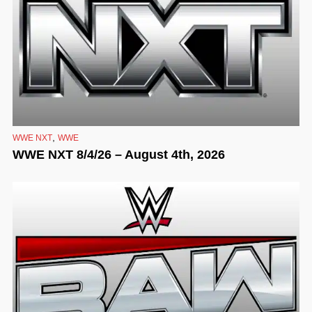
,
WWE NXT
WWE
WWE NXT 8/4/26 – August 4th, 2026