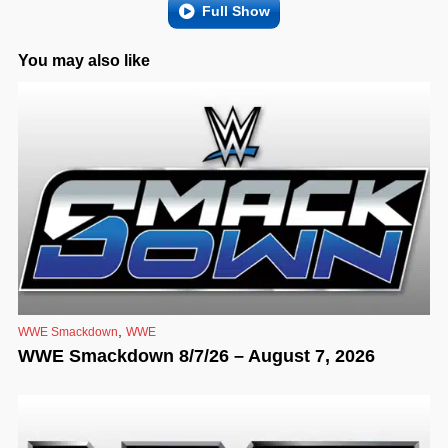
Full Show
You may also like
,
WWE Smackdown
WWE
WWE Smackdown 8/7/26 – August 7, 2026