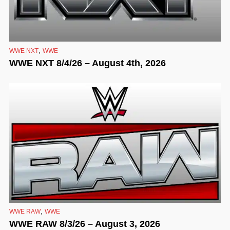
,
WWE NXT
WWE
WWE NXT 8/4/26 – August 4th, 2026
,
WWE RAW
WWE
WWE RAW 8/3/26 – August 3, 2026