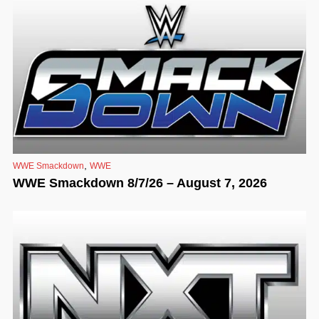
,
WWE Smackdown
WWE
WWE Smackdown 8/7/26 – August 7, 2026