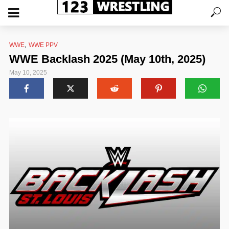
,
WWE
WWE PPV
WWE Backlash 2025 (May 10th, 2025)
May 10, 2025