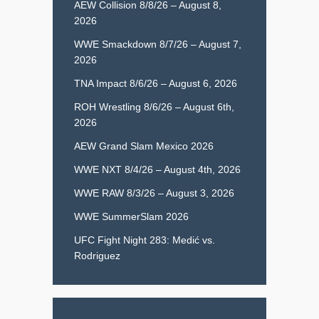
AEW Collision 8/8/26 – August 8,
2026
WWE Smackdown 8/7/26 – August 7,
2026
TNA Impact 8/6/26 – August 6, 2026
ROH Wrestling 8/6/26 – August 6th,
2026
AEW Grand Slam Mexico 2026
WWE NXT 8/4/26 – August 4th, 2026
WWE RAW 8/3/26 – August 3, 2026
WWE SummerSlam 2026
UFC Fight Night 283: Medić vs.
Rodriguez