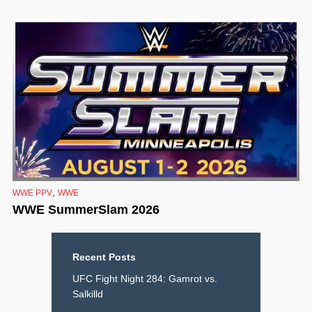
,
WWE PPV
WWE
WWE SummerSlam 2026
Recent Posts
UFC Fight Night 284: Gamrot vs.
Salkilld