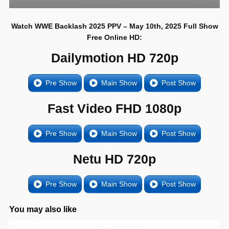
Watch WWE Backlash 2025 PPV – May 10th, 2025 Full Show
Free Online HD:
Dailymotion HD 720p
Pre Show
Main Show
Post Show
Fast Video FHD 1080p
Pre Show
Main Show
Post Show
Netu HD 720p
Pre Show
Main Show
Post Show
You may also like