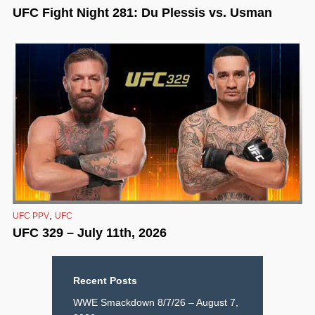
UFC Fight Night 281: Du Plessis vs. Usman
,
UFC PPV
UFC
UFC 329 – July 11th, 2026
Recent Posts
WWE Smackdown 8/7/26 – August 7,