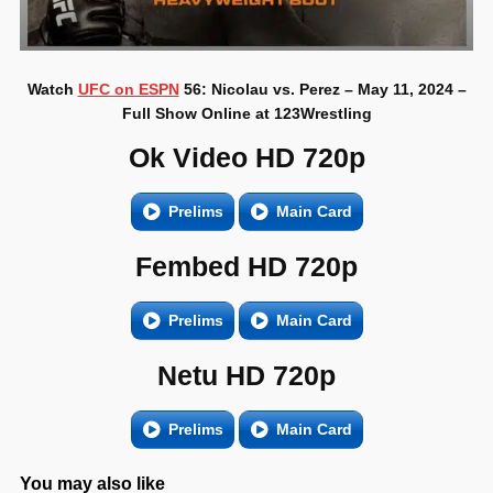
Watch
UFC on ESPN
56: Nicolau vs. Perez – May 11, 2024 –
Full Show Online at 123Wrestling
Ok Video HD 720p
Prelims
Main Card
Fembed HD 720p
Prelims
Main Card
Netu HD 720p
Prelims
Main Card
You may also like