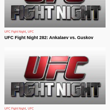
,
UFC Fight Night
UFC
UFC Fight Night 282: Ankalaev vs. Guskov
,
UFC Fight Night
UFC