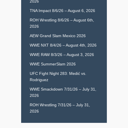
2026
TNA Impact 8/6/26 – August 6, 2026
ROH Wrestling 8/6/26 – August 6th,
2026
AEW Grand Slam Mexico 2026
WWE NXT 8/4/26 – August 4th, 2026
WWE RAW 8/3/26 – August 3, 2026
WWE SummerSlam 2026
UFC Fight Night 283: Medić vs.
Rodriguez
WWE Smackdown 7/31/26 – July 31,
2026
ROH Wrestling 7/31/26 – July 31,
2026