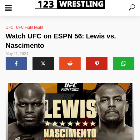
,
UFC
UFC Fight Night
Watch UFC on ESPN 56: Lewis vs.
Nascimento
May 11, 2024