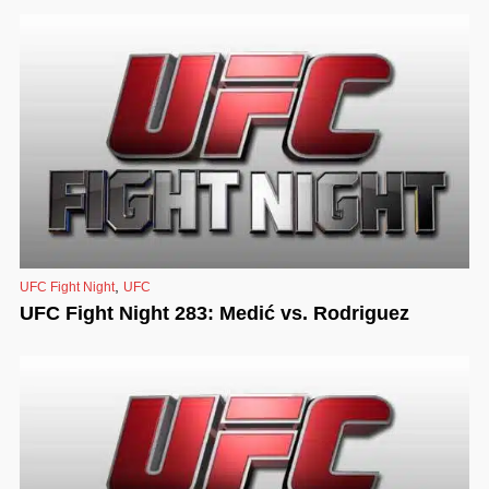
,
UFC Fight Night
UFC
UFC Fight Night 283: Medić vs. Rodriguez