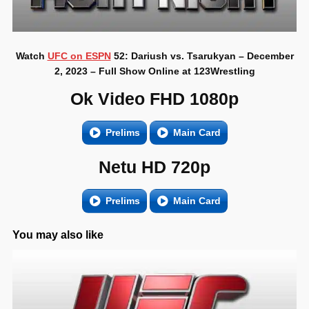
Watch
UFC on ESPN
52: Dariush vs. Tsarukyan – December
2, 2023 – Full Show Online at 123Wrestling
Ok Video FHD 1080p
Prelims
Main Card
Netu HD 720p
Prelims
Main Card
You may also like