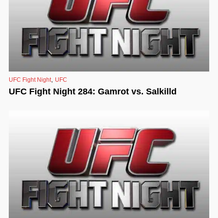
,
UFC Fight Night
UFC
UFC Fight Night 284: Gamrot vs. Salkilld