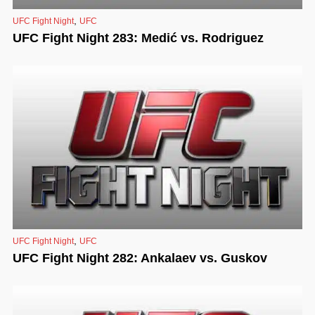
,
UFC Fight Night
UFC
UFC Fight Night 283: Medić vs. Rodriguez
,
UFC Fight Night
UFC
UFC Fight Night 282: Ankalaev vs. Guskov