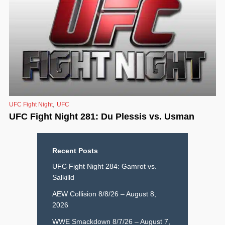
,
UFC Fight Night
UFC
UFC Fight Night 281: Du Plessis vs. Usman
Recent Posts
UFC Fight Night 284: Gamrot vs.
Salkilld
AEW Collision 8/8/26 – August 8,
2026
WWE Smackdown 8/7/26 – August 7,