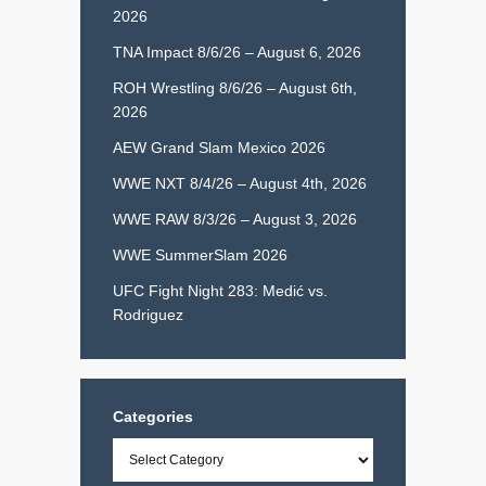
2026
TNA Impact 8/6/26 – August 6, 2026
ROH Wrestling 8/6/26 – August 6th,
2026
AEW Grand Slam Mexico 2026
WWE NXT 8/4/26 – August 4th, 2026
WWE RAW 8/3/26 – August 3, 2026
WWE SummerSlam 2026
UFC Fight Night 283: Medić vs.
Rodriguez
Categories
Categories