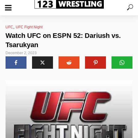
,
UFC
UFC Fight Night
Watch UFC on ESPN 52: Dariush vs.
Tsarukyan
December 2, 2023