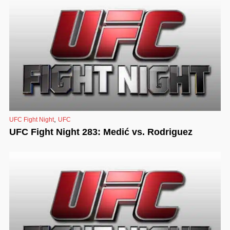
,
UFC Fight Night
UFC
UFC Fight Night 283: Medić vs. Rodriguez