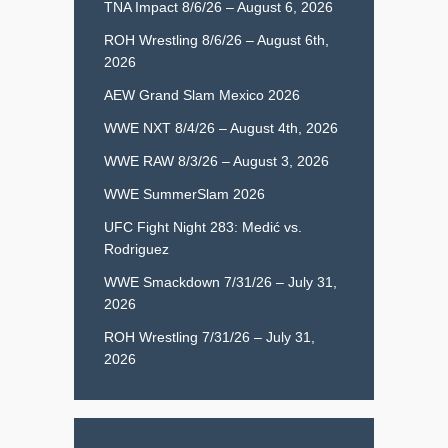
TNA Impact 8/6/26 – August 6, 2026
ROH Wrestling 8/6/26 – August 6th,
2026
AEW Grand Slam Mexico 2026
WWE NXT 8/4/26 – August 4th, 2026
WWE RAW 8/3/26 – August 3, 2026
WWE SummerSlam 2026
UFC Fight Night 283: Medić vs.
Rodriguez
WWE Smackdown 7/31/26 – July 31,
2026
ROH Wrestling 7/31/26 – July 31,
2026