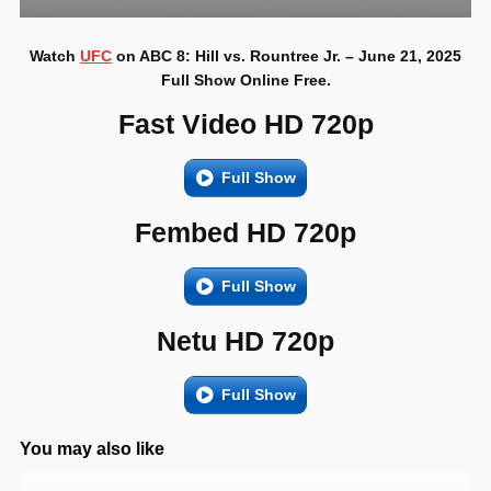
Watch
UFC
on ABC 8: Hill vs. Rountree Jr. – June 21, 2025
Full Show Online Free.
Fast Video HD 720p
Full Show
Fembed HD 720p
Full Show
Netu HD 720p
Full Show
You may also like