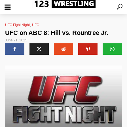
,
UFC Fight Night
UFC
UFC on ABC 8: Hill vs. Rountree Jr.
June 21, 2025