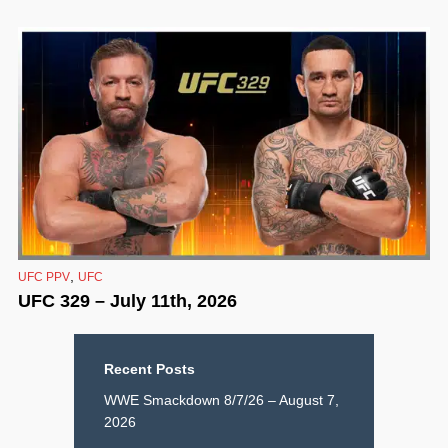
,
UFC PPV
UFC
UFC 329 – July 11th, 2026
Recent Posts
WWE Smackdown 8/7/26 – August 7,
2026