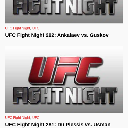
,
UFC Fight Night
UFC
UFC Fight Night 282: Ankalaev vs. Guskov
,
UFC Fight Night
UFC
UFC Fight Night 281: Du Plessis vs. Usman