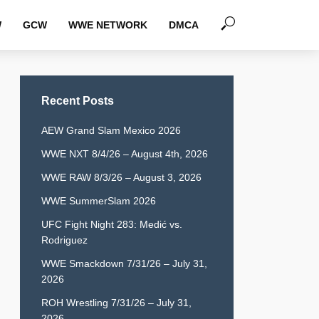
W
GCW
WWE NETWORK
DMCA
Recent Posts
AEW Grand Slam Mexico 2026
WWE NXT 8/4/26 – August 4th, 2026
WWE RAW 8/3/26 – August 3, 2026
WWE SummerSlam 2026
UFC Fight Night 283: Medić vs.
Rodriguez
WWE Smackdown 7/31/26 – July 31,
2026
ROH Wrestling 7/31/26 – July 31,
2026