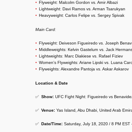
Flyweight: Malcolm Gordon vs. Amir Albazi
Lightweight: Davi Ramos vs. Arman Tsarukyan
Heavyweight: Carlos Felipe vs. Sergey Spivak
Main Card:
Flyweight: Deiveson Figueiredo vs. Joseph Benav
Middleweights: Kelvin Gastelum vs. Jack Herman
Lightweights: Marc Diakiese vs. Rafael Fiziev
Women’s Flyweights: Ariane Lipski vs. Luana Caro
Flyweights: Alexandre Pantoja vs. Askar Askarov
Location & Date
✅
Show
:
UFC Fight Night: Figueiredo vs Benavide
✅
Venue
:
Yas Island, Abu Dhabi, United Arab Emir
✅
Date/Time:
Saturday, July 18, 2020 / 8 PM EST