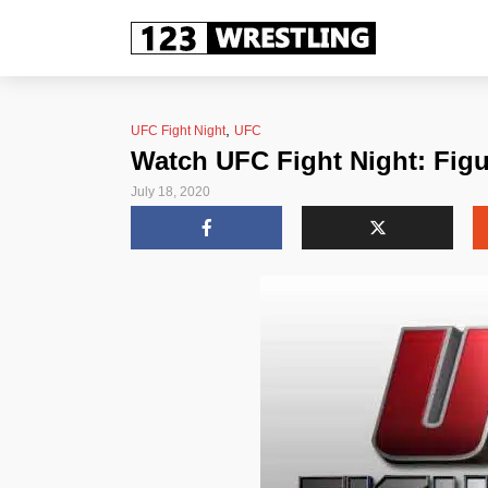
,
UFC Fight Night
UFC
Watch UFC Fight Night: Figu
July 18, 2020