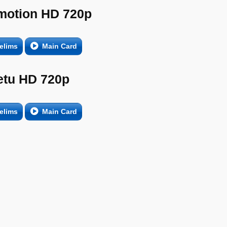
motion HD 720p
elims
Main Card
etu HD 720p
elims
Main Card