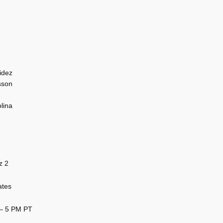
idez
sson
lina
z 2
ates
 – 5 PM PT