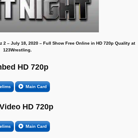
 2 – July 18, 2020 – Full Show Free Online in HD 720p Quality at
123Wrestling.
bed HD 720p
elims
Main Card
 Video HD 720p
elims
Main Card