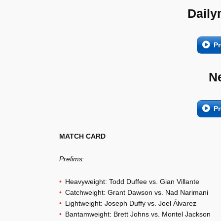
Daily
Pr
N
Pr
MATCH CARD
Prelims:
Heavyweight: Todd Duffee vs. Gian Villante
Catchweight: Grant Dawson vs. Nad Narimani
Lightweight: Joseph Duffy vs. Joel Álvarez
Bantamweight: Brett Johns vs. Montel Jackson