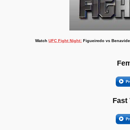
Watch
UFC Fight Night:
Figueiredo vs Benavidez
Fem
Pr
Fast
Pr