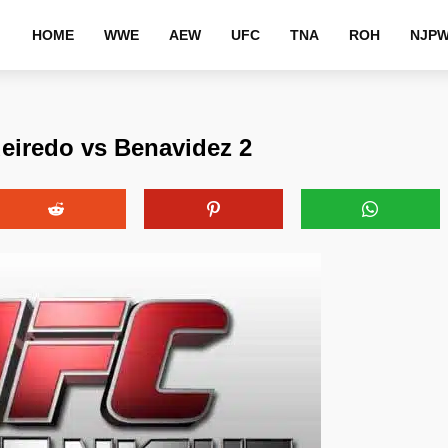
HOME
WWE
AEW
UFC
TNA
ROH
NJP
eiredo vs Benavidez 2