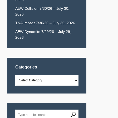
AEW Collision 7/30/26 – July 30,
2026
TNA Impact 7/30/26 – July 30, 2026
AEW Dynamite 7/29/26 – July 29,
2026
Categories
Categories