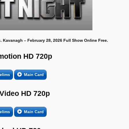
. Kavanagh – February 28, 2026 Full Show Online Free.
motion HD 720p
elims
Main Card
 Video HD 720p
elims
Main Card