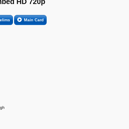
bed HD 720p
elims
Main Card
agh