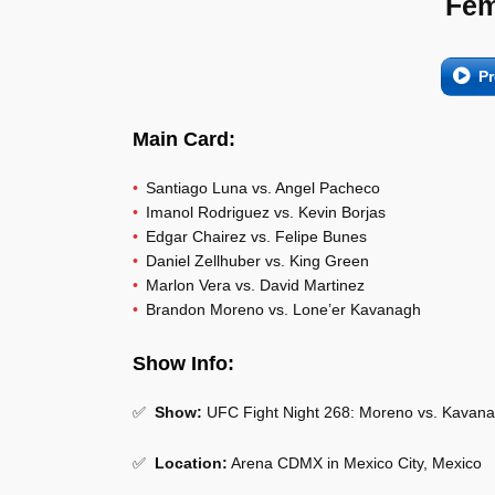
Fem
Pr
Main Card:
Santiago Luna vs. Angel Pacheco
Imanol Rodriguez vs. Kevin Borjas
Edgar Chairez vs. Felipe Bunes
Daniel Zellhuber vs. King Green
Marlon Vera vs. David Martinez
Brandon Moreno vs. Lone’er Kavanagh
Show Info:
✅
Show:
UFC Fight Night 268: Moreno vs. Kavan
✅
Location:
Arena CDMX in Mexico City, Mexico