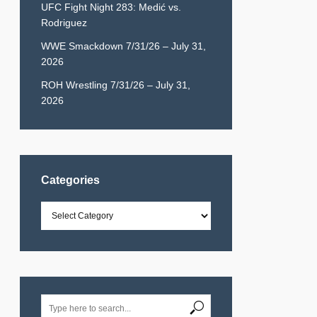
UFC Fight Night 283: Medić vs.
Rodriguez
WWE Smackdown 7/31/26 – July 31,
2026
ROH Wrestling 7/31/26 – July 31,
2026
Categories
Categories