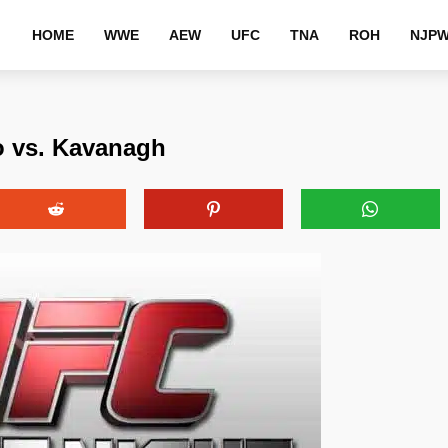
HOME
WWE
AEW
UFC
TNA
ROH
NJP
o vs. Kavanagh