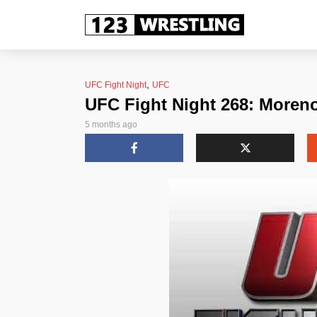
,
UFC Fight Night
UFC
UFC Fight Night 268: Moren
5 months ago