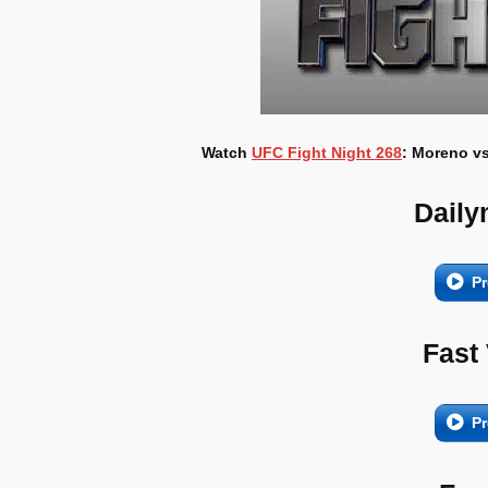
Watch
UFC Fight Night 268
: Moreno vs
Daily
Pr
Fast
Pr