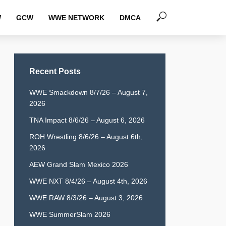
W
GCW
WWE NETWORK
DMCA
Recent Posts
WWE Smackdown 8/7/26 – August 7,
2026
TNA Impact 8/6/26 – August 6, 2026
ROH Wrestling 8/6/26 – August 6th,
2026
AEW Grand Slam Mexico 2026
WWE NXT 8/4/26 – August 4th, 2026
WWE RAW 8/3/26 – August 3, 2026
WWE SummerSlam 2026