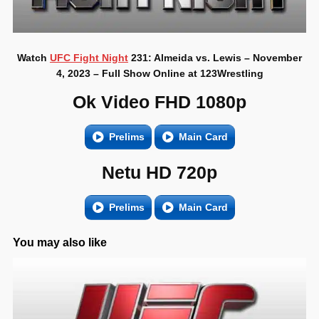
Watch
UFC Fight Night
231: Almeida vs. Lewis – November
4, 2023 – Full Show Online at 123Wrestling
Ok Video FHD 1080p
Prelims
Main Card
Netu HD 720p
Prelims
Main Card
You may also like