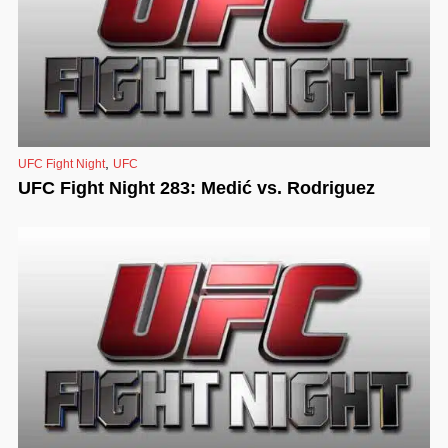
,
UFC Fight Night
UFC
UFC Fight Night 283: Medić vs. Rodriguez