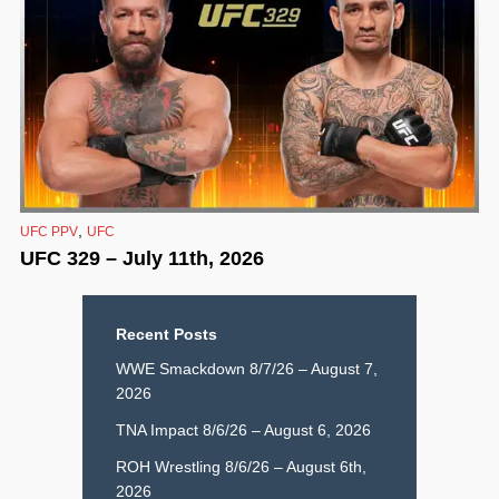
,
UFC PPV
UFC
UFC 329 – July 11th, 2026
Recent Posts
WWE Smackdown 8/7/26 – August 7,
2026
TNA Impact 8/6/26 – August 6, 2026
ROH Wrestling 8/6/26 – August 6th,
2026