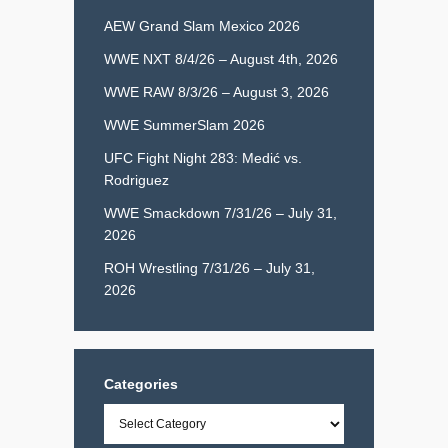
AEW Grand Slam Mexico 2026
WWE NXT 8/4/26 – August 4th, 2026
WWE RAW 8/3/26 – August 3, 2026
WWE SummerSlam 2026
UFC Fight Night 283: Medić vs.
Rodriguez
WWE Smackdown 7/31/26 – July 31,
2026
ROH Wrestling 7/31/26 – July 31,
2026
Categories
Categories