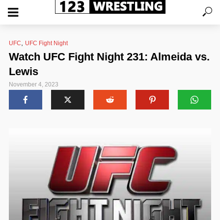
,
UFC
UFC Fight Night
Watch UFC Fight Night 231: Almeida vs.
Lewis
November 4, 2023