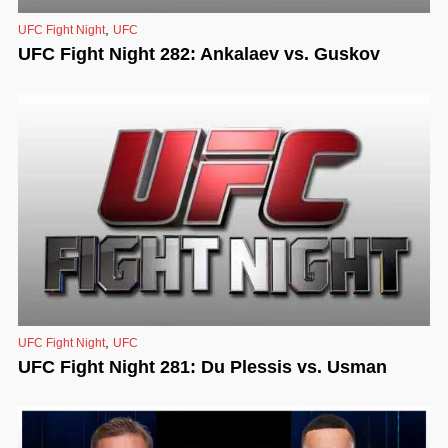
,
UFC Fight Night
UFC
UFC Fight Night 282: Ankalaev vs. Guskov
,
UFC Fight Night
UFC
UFC Fight Night 281: Du Plessis vs. Usman