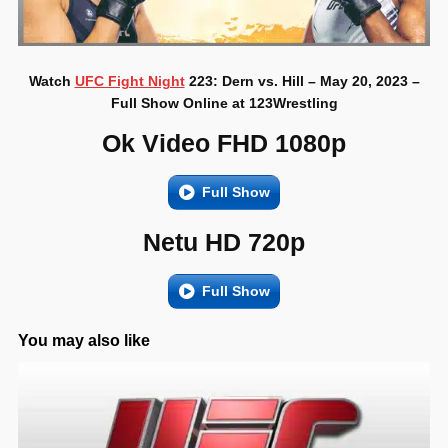
Watch
UFC Fight Night
223: Dern vs. Hill – May 20, 2023 –
Full Show Online at 123Wrestling
Ok Video FHD 1080p
Full Show
Netu HD 720p
Full Show
You may also like