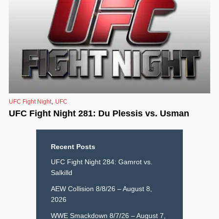
,
UFC Fight Night
UFC
UFC Fight Night 281: Du Plessis vs. Usman
Recent Posts
UFC Fight Night 284: Gamrot vs.
Salkilld
AEW Collision 8/8/26 – August 8,
2026
WWE Smackdown 8/7/26 – August 7,