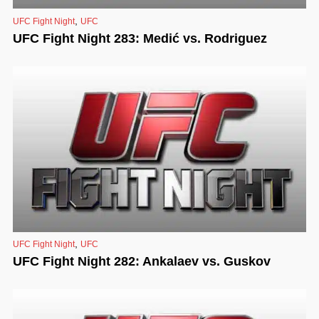
,
UFC Fight Night
UFC
UFC Fight Night 283: Medić vs. Rodriguez
,
UFC Fight Night
UFC
UFC Fight Night 282: Ankalaev vs. Guskov