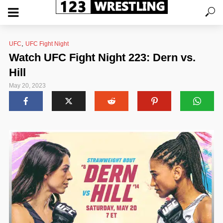
,
UFC
UFC Fight Night
Watch UFC Fight Night 223: Dern vs.
Hill
May 20, 2023