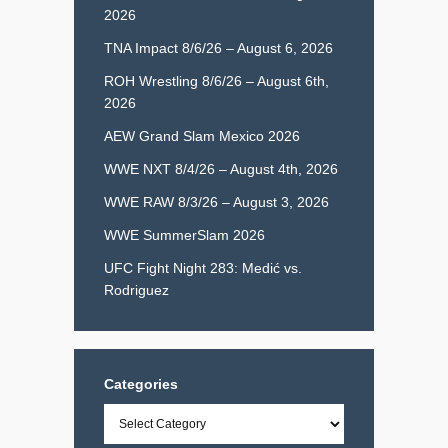
2026
TNA Impact 8/6/26 – August 6, 2026
ROH Wrestling 8/6/26 – August 6th,
2026
AEW Grand Slam Mexico 2026
WWE NXT 8/4/26 – August 4th, 2026
WWE RAW 8/3/26 – August 3, 2026
WWE SummerSlam 2026
UFC Fight Night 283: Medić vs.
Rodriguez
Categories
Categories