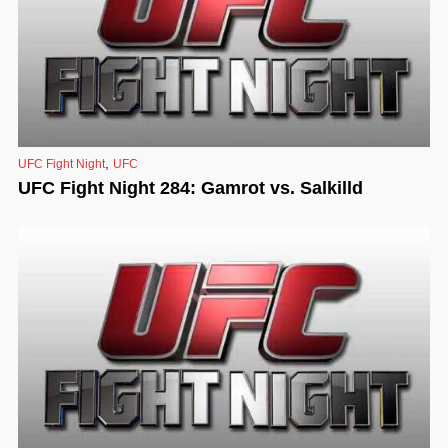
,
UFC Fight Night
UFC
UFC Fight Night 284: Gamrot vs. Salkilld