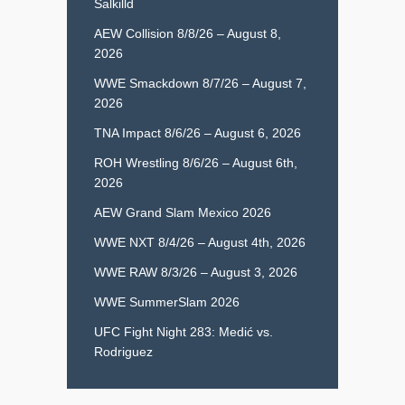
Salkilld
AEW Collision 8/8/26 – August 8,
2026
WWE Smackdown 8/7/26 – August 7,
2026
TNA Impact 8/6/26 – August 6, 2026
ROH Wrestling 8/6/26 – August 6th,
2026
AEW Grand Slam Mexico 2026
WWE NXT 8/4/26 – August 4th, 2026
WWE RAW 8/3/26 – August 3, 2026
WWE SummerSlam 2026
UFC Fight Night 283: Medić vs.
Rodriguez