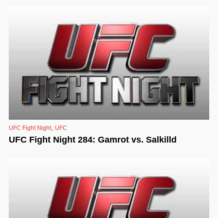
,
UFC Fight Night
UFC
UFC Fight Night 284: Gamrot vs. Salkilld