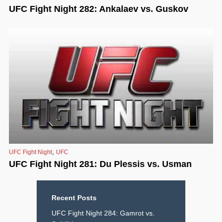
UFC Fight Night 282: Ankalaev vs. Guskov
,
UFC Fight Night
UFC
UFC Fight Night 281: Du Plessis vs. Usman
Recent Posts
UFC Fight Night 284: Gamrot vs.