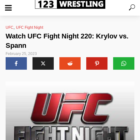
,
UFC
UFC Fight Night
Watch UFC Fight Night 220: Krylov vs.
Spann
February 25, 2023