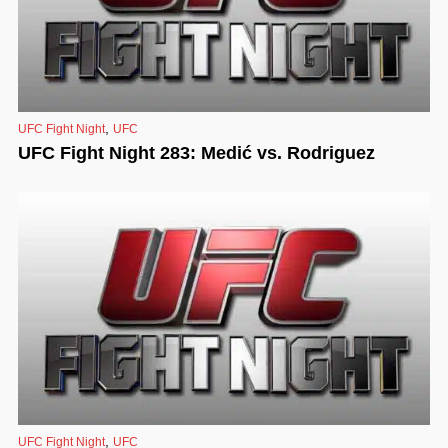
,
UFC Fight Night
UFC
UFC Fight Night 283: Medić vs. Rodriguez
,
UFC Fight Night
UFC