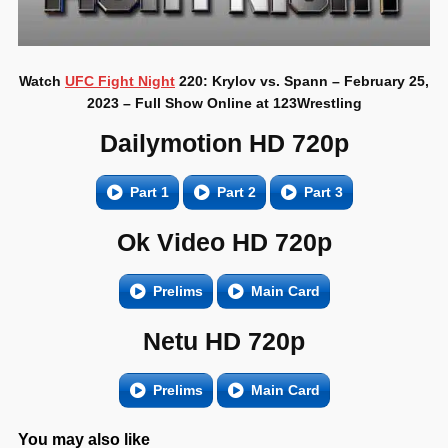
Watch
UFC Fight Night
220: Krylov vs. Spann – February 25,
2023 – Full Show Online at 123Wrestling
Dailymotion HD 720p
Part 1
Part 2
Part 3
Ok Video HD 720p
Prelims
Main Card
Netu HD 720p
Prelims
Main Card
You may also like