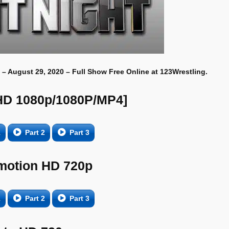
 – August 29, 2020 – Full Show Free Online at 123Wrestling.
HD 1080p/1080P/MP4]
1
Part 2
Part 3
motion HD 720p
1
Part 2
Part 3