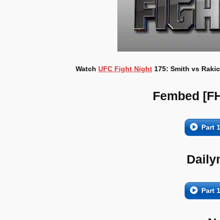
Watch
UFC Fight Night
175: Smith vs Rakic
Fembed [F
Part 
Daily
Part 