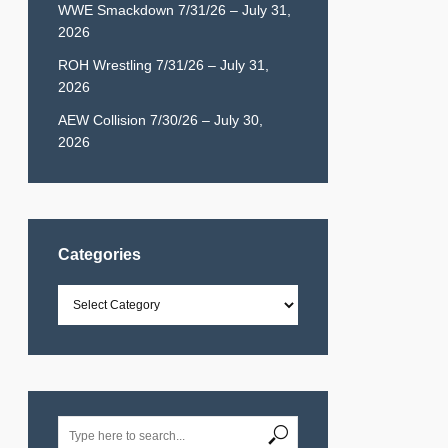
WWE Smackdown 7/31/26 – July 31,
2026
ROH Wrestling 7/31/26 – July 31,
2026
AEW Collision 7/30/26 – July 30,
2026
Categories
Categories