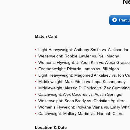
N
Part 
Match Card
Light Heavyweight: Anthony Smith vs. Aleksandar
Welterweight: Robbie Lawler vs. Neil Magny
Women’s Flyweight: Ji Yeon Kim vs. Alexa Grasso
Featherweight: Ricardo Lamas vs. Bill Algeo
Light Heavyweight: Magomed Ankalaev vs. Ion Cu
Middleweight: Maki Pitolo vs. Impa Kasanganay
Middleweight: Alessio Di Chirico vs. Zak Cumming
Catchweight: Alex Caceres vs. Austin Springer
Welterweight: Sean Brady vs. Christian Aguilera
Women’s Flyweight: Polyana Viana vs. Emily Whit
Catchweight: Mallory Martin vs. Hannah Cifers
Location & Date