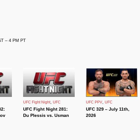
EST – 4 PM PT
,
,
UFC Fight Night
UFC
UFC PPV
UFC
82:
UFC Fight Night 281:
UFC 329 – July 11th,
kov
Du Plessis vs. Usman
2026