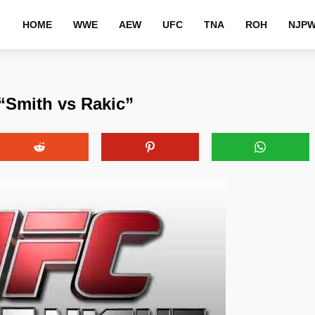
HOME
WWE
AEW
UFC
TNA
ROH
NJP
“Smith vs Rakic”