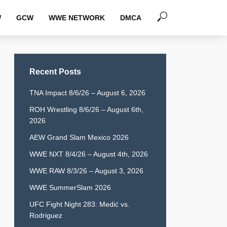
W
GCW
WWE NETWORK
DMCA
Recent Posts
TNA Impact 8/6/26 – August 6, 2026
ROH Wrestling 8/6/26 – August 6th,
2026
AEW Grand Slam Mexico 2026
WWE NXT 8/4/26 – August 4th, 2026
WWE RAW 8/3/26 – August 3, 2026
WWE SummerSlam 2026
UFC Fight Night 283: Medić vs.
Rodriguez