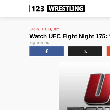
,
UFC Fight Night
UFC
Watch UFC Fight Night 175: 
August 29, 2020