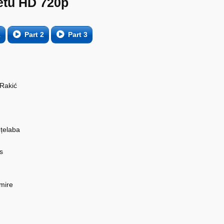
etu HD 720p
1
Part 2
Part 3
 Rakić
țelaba
s
mire