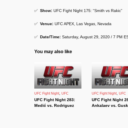
✅
Show
:
UFC Fight Night 175: “Smith vs Rakic”
✅
Venue
:
UFC APEX, Las Vegas, Nevada
✅
Date/Time:
Saturday, August 29, 2020 / 7 PM 
You may also like
,
,
UFC Fight Night
UFC
UFC Fight Night
UFC
UFC Fight Night 283:
UFC Fight Night 2
Medić vs. Rodriguez
Ankalaev vs. Gus