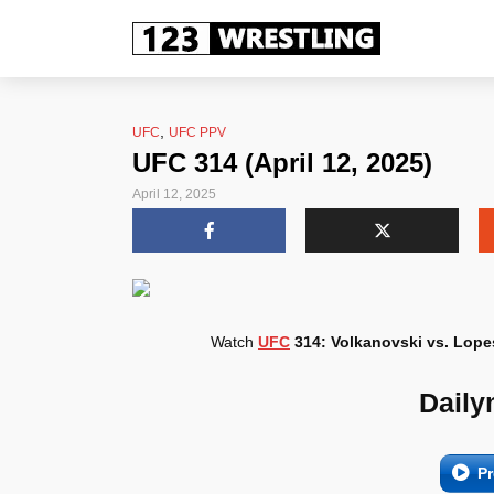
,
UFC
UFC PPV
UFC 314 (April 12, 2025)
April 12, 2025
Watch
UFC
314: Volkanovski vs. Lope
Daily
Pr