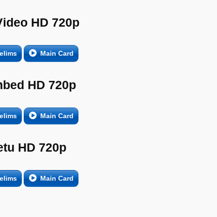
Video HD 720p
elims
Main Card
bed HD 720p
elims
Main Card
etu HD 720p
elims
Main Card