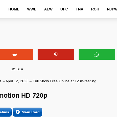
HOME
WWE
AEW
UFC
TNA
ROH
NJP
s
– April 12, 2025 – Full Show Free Online at 123Wrestling
motion HD 720p
elims
Main Card