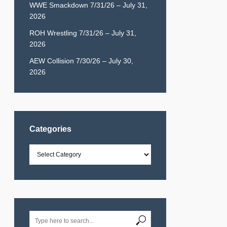
WWE Smackdown 7/31/26 – July 31,
2026
ROH Wrestling 7/31/26 – July 31,
2026
AEW Collision 7/30/26 – July 30,
2026
Categories
Categories