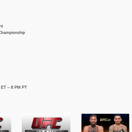
ht
 Championship
M ET – 8 PM PT