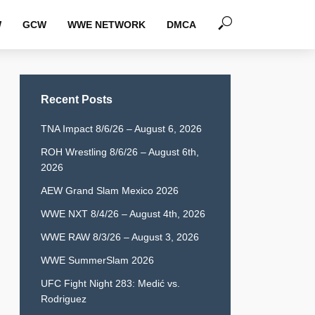
W
GCW
WWE NETWORK
DMCA
Recent Posts
TNA Impact 8/6/26 – August 6, 2026
ROH Wrestling 8/6/26 – August 6th,
2026
AEW Grand Slam Mexico 2026
WWE NXT 8/4/26 – August 4th, 2026
WWE RAW 8/3/26 – August 3, 2026
WWE SummerSlam 2026
UFC Fight Night 283: Medić vs.
Rodriguez