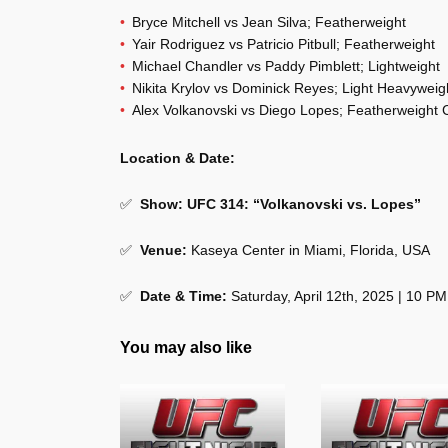
Bryce Mitchell vs Jean Silva; Featherweight
Yair Rodriguez vs Patricio Pitbull; Featherweight
Michael Chandler vs Paddy Pimblett; Lightweight
Nikita Krylov vs Dominick Reyes; Light Heavyweig
Alex Volkanovski vs Diego Lopes; Featherweight
Location & Date:
✅
Show: UFC 314: “Volkanovski vs. Lopes”
✅
Venue:
Kaseya Center in Miami, Florida, USA
✅
Date & Time:
Saturday, April 12th, 2025 | 10 P
You may also like