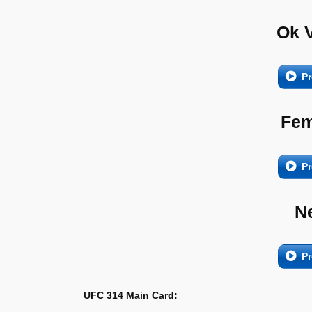
Ok 
Pr
Fem
Pr
N
Pr
UFC 314 Main Card: