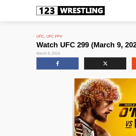
,
UFC
UFC PPV
Watch UFC 299 (March 9, 202
March 9, 2024