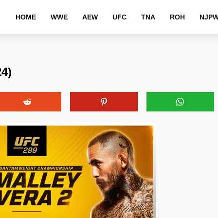
HOME
WWE
AEW
UFC
TNA
ROH
NJP
4)