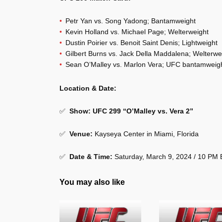
Petr Yan vs. Song Yadong; Bantamweight
Kevin Holland vs. Michael Page; Welterweight
Dustin Poirier vs. Benoit Saint Denis; Lightweight
Gilbert Burns vs. Jack Della Maddalena; Welterwe
Sean O’Malley vs. Marlon Vera; UFC bantamweig
Location & Date:
✅
Show: UFC 299 “O’Malley vs. Vera 2”
✅
Venue:
Kayseya Center in Miami, Florida
✅
Date & Time:
Saturday, March 9, 2024 / 10 PM
You may also like