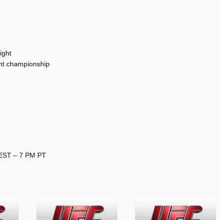
ight
ht championship
 EST – 7 PM PT