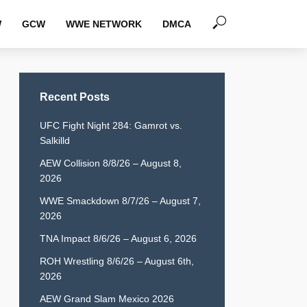
W
GCW
WWE NETWORK
DMCA
Recent Posts
UFC Fight Night 284: Gamrot vs.
Salkilld
AEW Collision 8/8/26 – August 8,
2026
WWE Smackdown 8/7/26 – August 7,
2026
TNA Impact 8/6/26 – August 6, 2026
ROH Wrestling 8/6/26 – August 6th,
2026
AEW Grand Slam Mexico 2026