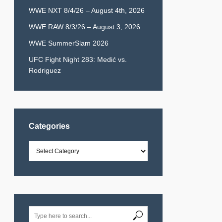
WWE NXT 8/4/26 – August 4th, 2026
WWE RAW 8/3/26 – August 3, 2026
WWE SummerSlam 2026
UFC Fight Night 283: Medić vs.
Rodriguez
Categories
Categories