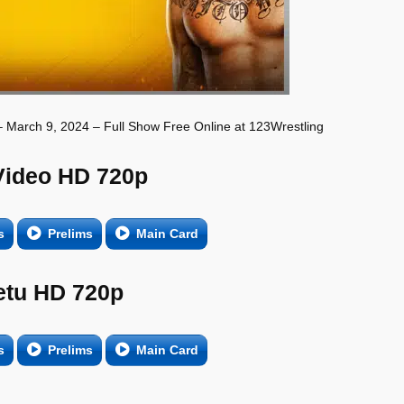
 March 9, 2024 – Full Show Free Online at 123Wrestling
Video HD 720p
s
Prelims
Main Card
etu HD 720p
s
Prelims
Main Card