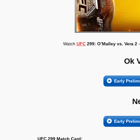
Watch
UFC
299: O’Malley vs. Vera 2
–
Ok 
Early Prelim
N
Early Prelim
UFC 299 Match Card: