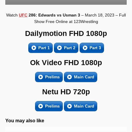
Watch
UFC
286: Edwards vs Usman 3
– March 18, 2023 – Full
Show Free Online at 123Wrestling
Dailymotion FHD 1080p
Part 1
Part 2
Part 3
Ok Video FHD 1080p
Prelims
Main Card
Netu HD 720p
Prelims
Main Card
You may also like