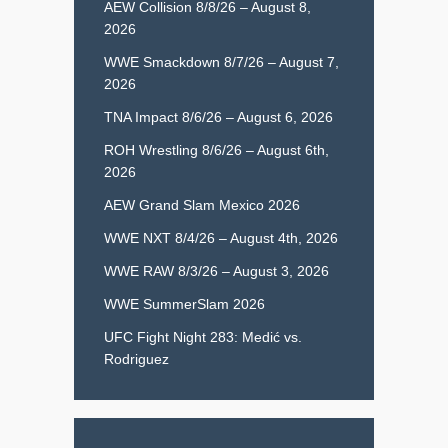
AEW Collision 8/8/26 – August 8,
2026
WWE Smackdown 8/7/26 – August 7,
2026
TNA Impact 8/6/26 – August 6, 2026
ROH Wrestling 8/6/26 – August 6th,
2026
AEW Grand Slam Mexico 2026
WWE NXT 8/4/26 – August 4th, 2026
WWE RAW 8/3/26 – August 3, 2026
WWE SummerSlam 2026
UFC Fight Night 283: Medić vs.
Rodriguez