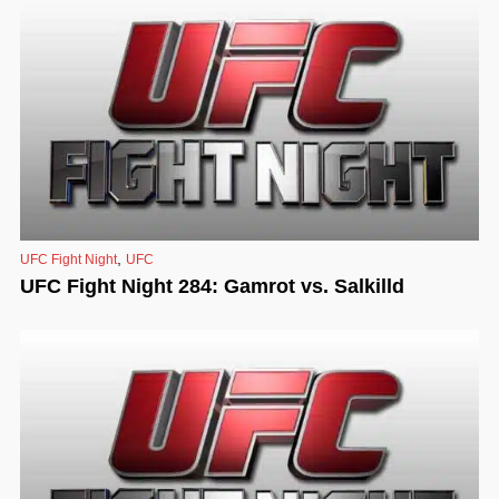
,
UFC Fight Night
UFC
UFC Fight Night 284: Gamrot vs. Salkilld