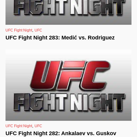
,
UFC Fight Night
UFC
UFC Fight Night 283: Medić vs. Rodriguez
,
UFC Fight Night
UFC
UFC Fight Night 282: Ankalaev vs. Guskov