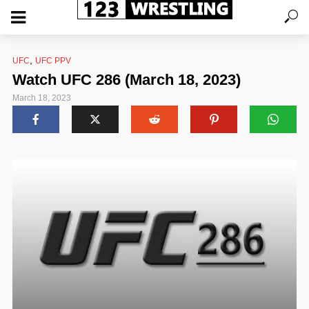
,
UFC
UFC PPV
Watch UFC 286 (March 18, 2023)
March 18, 2023