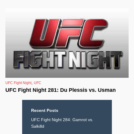
,
UFC Fight Night
UFC
UFC Fight Night 281: Du Plessis vs. Usman
Recent Posts
UFC Fight Night 284: Gamrot vs.
Salkilld