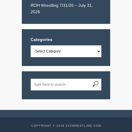
ROH Wrestling 7/31/26 – July 31,
2026
Categories
Categories
COPYRIGHT © 2026 123WRESTLING.COM