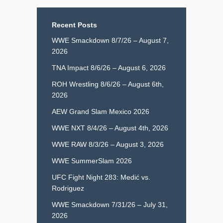
Recent Posts
WWE Smackdown 8/7/26 – August 7,
2026
TNA Impact 8/6/26 – August 6, 2026
ROH Wrestling 8/6/26 – August 6th,
2026
AEW Grand Slam Mexico 2026
WWE NXT 8/4/26 – August 4th, 2026
WWE RAW 8/3/26 – August 3, 2026
WWE SummerSlam 2026
UFC Fight Night 283: Medić vs.
Rodriguez
WWE Smackdown 7/31/26 – July 31,
2026