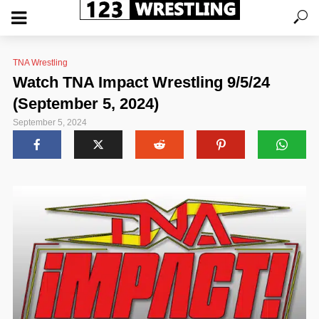
TNA Wrestling
Watch TNA Impact Wrestling 9/5/24
(September 5, 2024)
September 5, 2024