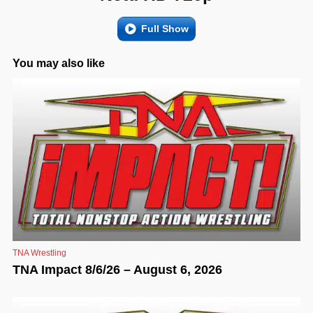
Full Show
You may also like
TNA Wrestling
TNA Impact 8/6/26 – August 6, 2026