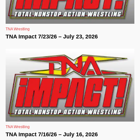
TNA Wrestling
TNA Impact 7/23/26 – July 23, 2026
TNA Wrestling
TNA Impact 7/16/26 – July 16, 2026