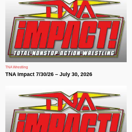
TNA Wrestling
TNA Impact 7/30/26 – July 30, 2026