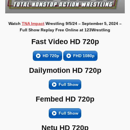
Watch
TNA Impact
Wrestling 9/5/24 – September 5, 2024 –
Full Show Replay Free Online at 123Wrestling
Fast Video HD 720p
HD 720p
FHD 1080p
Dailymotion HD 720p
Full Show
Fembed HD 720p
Full Show
Netu HD 720p