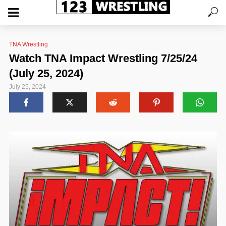
TNA Wrestling
Watch TNA Impact Wrestling 7/25/24
(July 25, 2024)
July 25, 2024