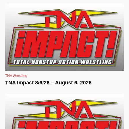
TNA Wrestling
TNA Impact 8/6/26 – August 6, 2026