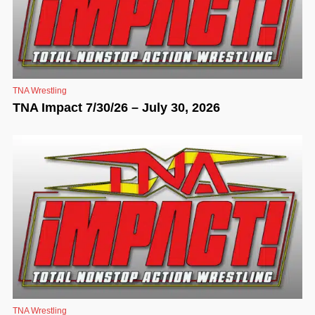
TNA Wrestling
TNA Impact 7/30/26 – July 30, 2026
TNA Wrestling