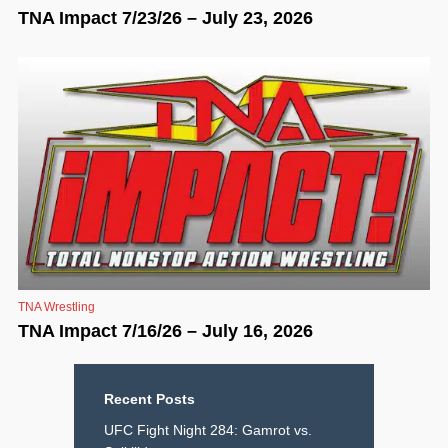
TNA Impact 7/23/26 – July 23, 2026
TNA Wrestling
TNA Impact 7/16/26 – July 16, 2026
Recent Posts
UFC Fight Night 284: Gamrot vs.