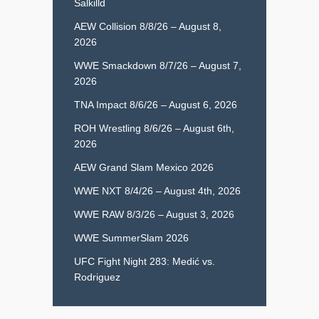
Salkilld
AEW Collision 8/8/26 – August 8,
2026
WWE Smackdown 8/7/26 – August 7,
2026
TNA Impact 8/6/26 – August 6, 2026
ROH Wrestling 8/6/26 – August 6th,
2026
AEW Grand Slam Mexico 2026
WWE NXT 8/4/26 – August 4th, 2026
WWE RAW 8/3/26 – August 3, 2026
WWE SummerSlam 2026
UFC Fight Night 283: Medić vs.
Rodriguez