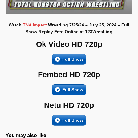
Watch
TNA Impact
Wrestling 7/25/24 – July 25, 2024 – Full
Show Replay Free Online at 123Wrestling
Ok Video HD 720p
Full Show
Fembed HD 720p
Full Show
Netu HD 720p
Full Show
You may also like