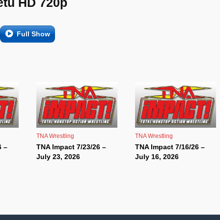
etu HD 720p
Full Show
TNA Wrestling
TNA Wrestling
6 –
TNA Impact 7/23/26 –
TNA Impact 7/16/26 –
July 23, 2026
July 16, 2026