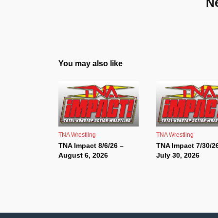
N
You may also like
TNA Wrestling
TNA Wrestling
TNA Impact 8/6/26 –
TNA Impact 7/30/2
August 6, 2026
July 30, 2026