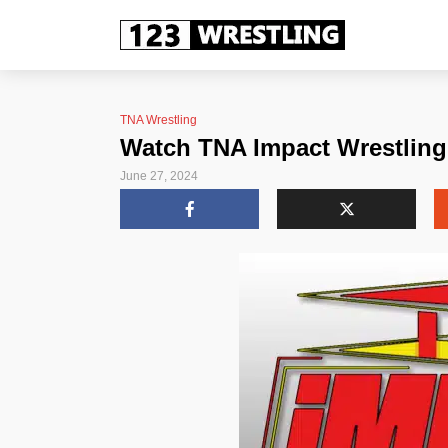
TNA Wrestling
Watch TNA Impact Wrestling 
June 27, 2024