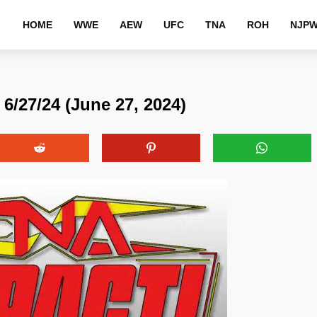
HOME
WWE
AEW
UFC
TNA
ROH
NJP
6/27/24 (June 27, 2024)