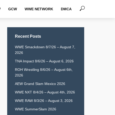
W
GCW
WWE NETWORK
DMCA
Recent Posts
WWE Smackdown 8/7/26 – August 7,
2026
TNA Impact 8/6/26 – August 6, 2026
ROH Wrestling 8/6/26 – August 6th,
2026
AEW Grand Slam Mexico 2026
WWE NXT 8/4/26 – August 4th, 2026
WWE RAW 8/3/26 – August 3, 2026
WWE SummerSlam 2026