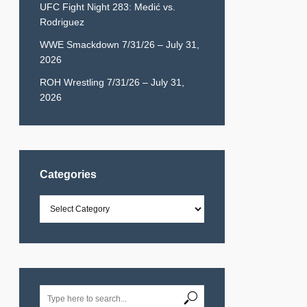
UFC Fight Night 283: Medić vs.
Rodriguez
WWE Smackdown 7/31/26 – July 31,
2026
ROH Wrestling 7/31/26 – July 31,
2026
Categories
Categories