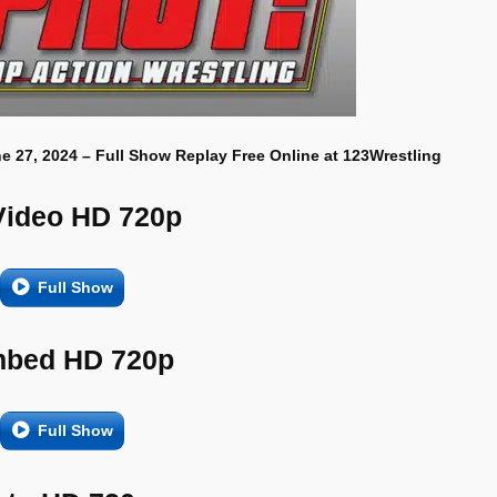
e 27, 2024 – Full Show Replay Free Online at 123Wrestling
Video HD 720p
Full Show
bed HD 720p
Full Show