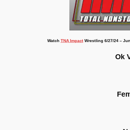
Watch
TNA Impact
Wrestling 6/27/24 – Jun
Ok 
Fem