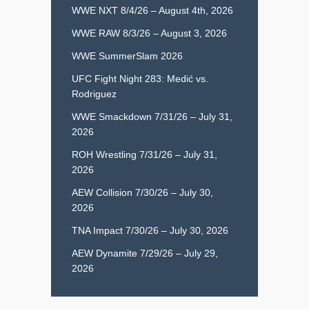
WWE NXT 8/4/26 – August 4th, 2026
WWE RAW 8/3/26 – August 3, 2026
WWE SummerSlam 2026
UFC Fight Night 283: Medić vs.
Rodriguez
WWE Smackdown 7/31/26 – July 31,
2026
ROH Wrestling 7/31/26 – July 31,
2026
AEW Collision 7/30/26 – July 30,
2026
TNA Impact 7/30/26 – July 30, 2026
AEW Dynamite 7/29/26 – July 29,
2026