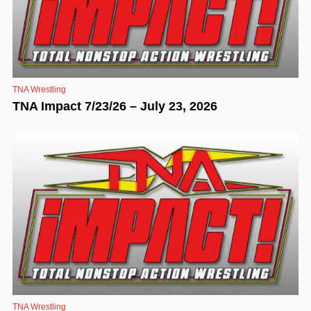
TNA Wrestling
TNA Impact 7/23/26 – July 23, 2026
TNA Wrestling