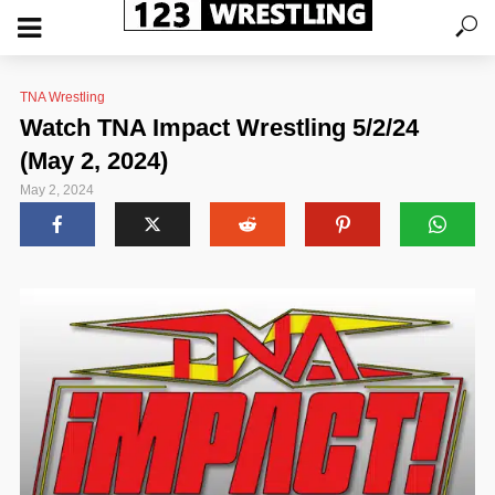
TNA Wrestling
Watch TNA Impact Wrestling 5/2/24
(May 2, 2024)
May 2, 2024