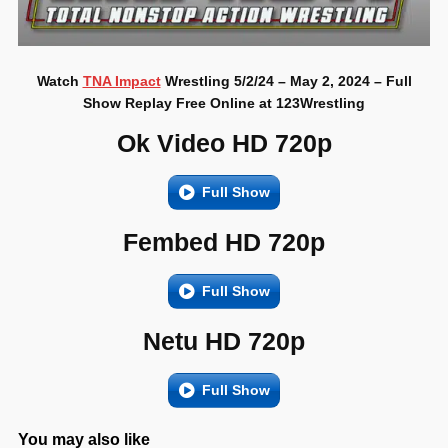
Watch
TNA Impact
Wrestling 5/2/24 – May 2, 2024 – Full
Show Replay Free Online at 123Wrestling
Ok Video HD 720p
Full Show
Fembed HD 720p
Full Show
Netu HD 720p
Full Show
You may also like