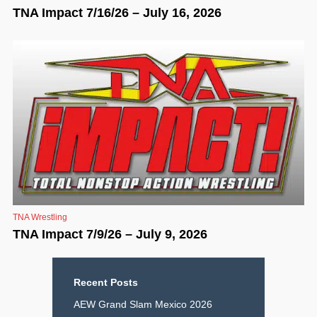
TNA Impact 7/16/26 – July 16, 2026
TNA Wrestling
TNA Impact 7/9/26 – July 9, 2026
Recent Posts
AEW Grand Slam Mexico 2026