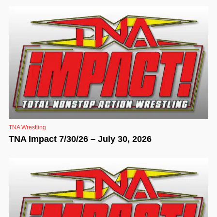
TNA Wrestling
TNA Impact 7/30/26 – July 30, 2026