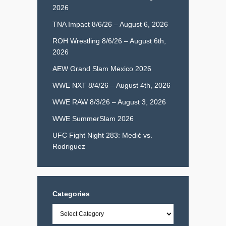
2026
TNA Impact 8/6/26 – August 6, 2026
ROH Wrestling 8/6/26 – August 6th,
2026
AEW Grand Slam Mexico 2026
WWE NXT 8/4/26 – August 4th, 2026
WWE RAW 8/3/26 – August 3, 2026
WWE SummerSlam 2026
UFC Fight Night 283: Medić vs.
Rodriguez
Categories
Categories