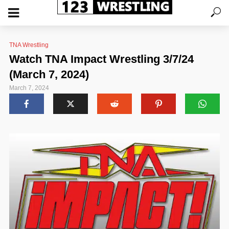
TNA Wrestling
Watch TNA Impact Wrestling 3/7/24
(March 7, 2024)
March 7, 2024