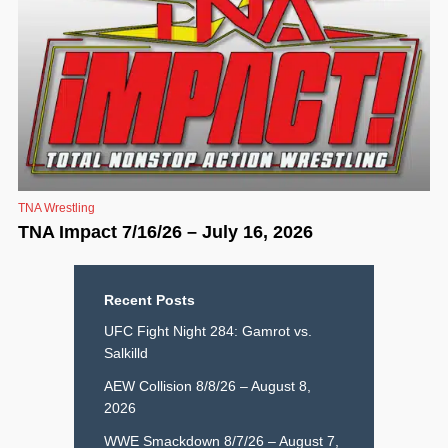
TNA Wrestling
TNA Impact 7/16/26 – July 16, 2026
Recent Posts
UFC Fight Night 284: Gamrot vs.
Salkilld
AEW Collision 8/8/26 – August 8,
2026
WWE Smackdown 8/7/26 – August 7,