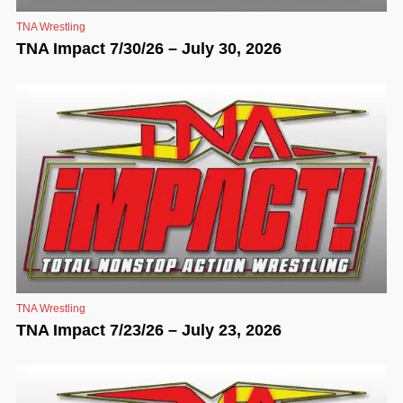
TNA Wrestling
TNA Impact 7/30/26 – July 30, 2026
TNA Wrestling
TNA Impact 7/23/26 – July 23, 2026