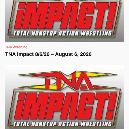
TNA Wrestling
TNA Impact 8/6/26 – August 6, 2026