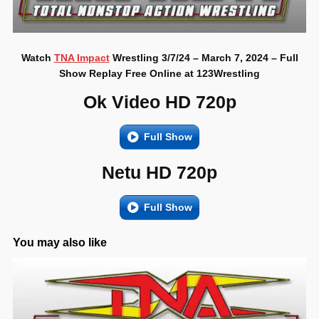
Watch
TNA Impact
Wrestling 3/7/24 – March 7, 2024 – Full
Show Replay Free Online at 123Wrestling
Ok Video HD 720p
Full Show
Netu HD 720p
Full Show
You may also like