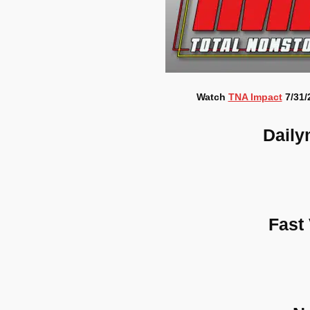
Watch
TNA Impact
7/31/
Daily
Fast