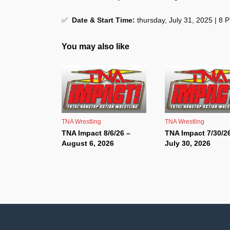
✅
Date & Start Time:
thursday, July 31, 2025 | 8
You may also like
TNA Wrestling
TNA Wrestling
TNA Impact 8/6/26 –
TNA Impact 7/30/2
August 6, 2026
July 30, 2026