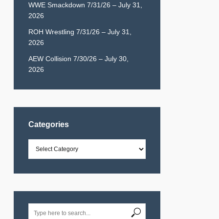
WWE Smackdown 7/31/26 – July 31,
2026
ROH Wrestling 7/31/26 – July 31,
2026
AEW Collision 7/30/26 – July 30,
2026
Categories
Categories