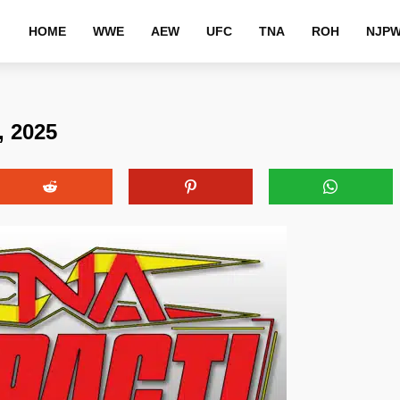
HOME
WWE
AEW
UFC
TNA
ROH
NJP
, 2025