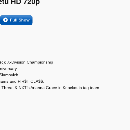
etu HD 720p
Full Show
 (c); X-Division Championship
miversary.
 Slamovich.
liams and FIR$T CLA$$.
y Threat & NXT’s Arianna Grace in Knockouts tag team.