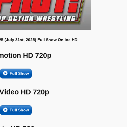
25 (July 31st, 2025) Full Show Online HD.
motion HD 720p
Full Show
 Video HD 720p
Full Show