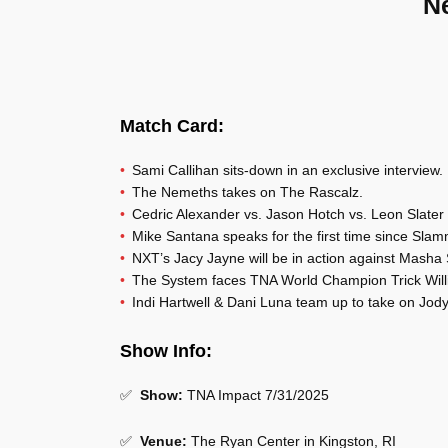
N
Match Card:
Sami Callihan sits-down in an exclusive interview.
The Nemeths takes on The Rascalz.
Cedric Alexander vs. Jason Hotch vs. Leon Slater
Mike Santana speaks for the first time since Slam
NXT’s Jacy Jayne will be in action against Masha
The System faces TNA World Champion Trick Wil
Indi Hartwell & Dani Luna team up to take on Jod
Show Info:
✅
Show:
TNA Impact 7/31/2025
✅
Venue:
The Ryan Center in Kingston, RI