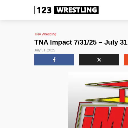
TNA Wrestling
TNA Impact 7/31/25 – July 31
July 31, 2025