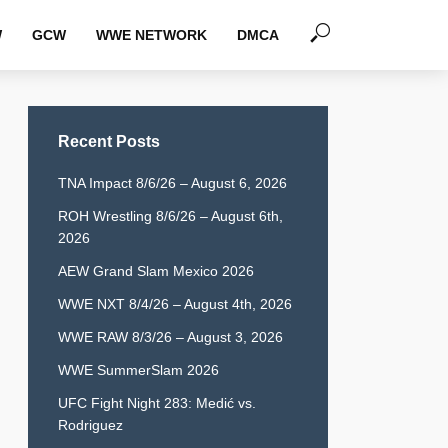
W
GCW
WWE NETWORK
DMCA
Recent Posts
TNA Impact 8/6/26 – August 6, 2026
ROH Wrestling 8/6/26 – August 6th,
2026
AEW Grand Slam Mexico 2026
WWE NXT 8/4/26 – August 4th, 2026
WWE RAW 8/3/26 – August 3, 2026
WWE SummerSlam 2026
UFC Fight Night 283: Medić vs.
Rodriguez