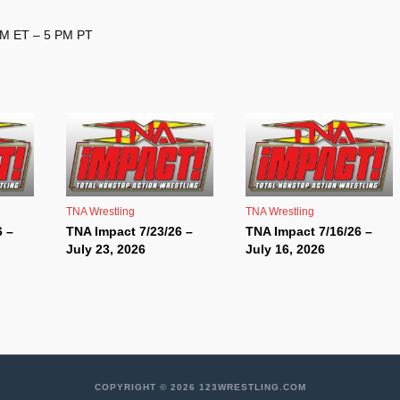
 PM ET – 5 PM PT
TNA Wrestling
TNA Wrestling
6 –
TNA Impact 7/23/26 –
TNA Impact 7/16/26 –
July 23, 2026
July 16, 2026
COPYRIGHT © 2026 123WRESTLING.COM