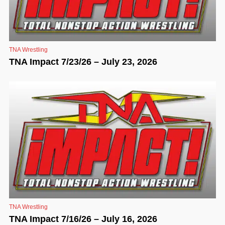
TNA Wrestling
TNA Impact 7/23/26 – July 23, 2026
TNA Wrestling
TNA Impact 7/16/26 – July 16, 2026