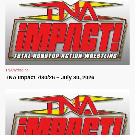
TNA Wrestling
TNA Impact 7/30/26 – July 30, 2026