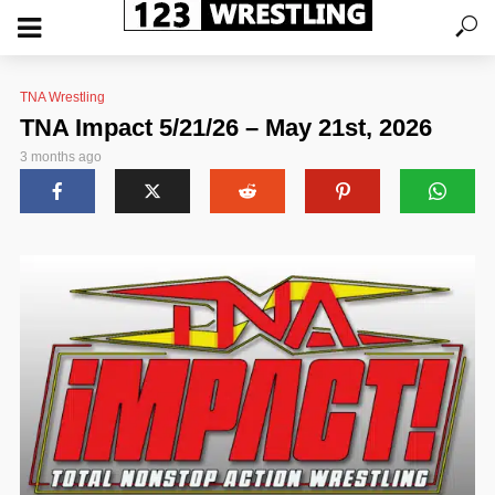
TNA Wrestling
TNA Impact 5/21/26 – May 21st, 2026
3 months ago