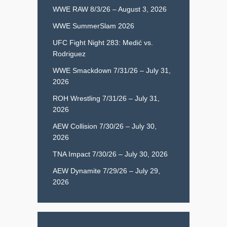
WWE RAW 8/3/26 – August 3, 2026
WWE SummerSlam 2026
UFC Fight Night 283: Medić vs.
Rodriguez
WWE Smackdown 7/31/26 – July 31,
2026
ROH Wrestling 7/31/26 – July 31,
2026
AEW Collision 7/30/26 – July 30,
2026
TNA Impact 7/30/26 – July 30, 2026
AEW Dynamite 7/29/26 – July 29,
2026