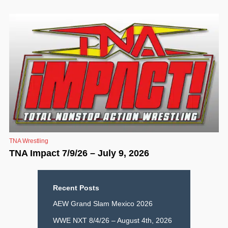
TNA Wrestling
TNA Impact 7/9/26 – July 9, 2026
Recent Posts
AEW Grand Slam Mexico 2026
WWE NXT 8/4/26 – August 4th, 2026