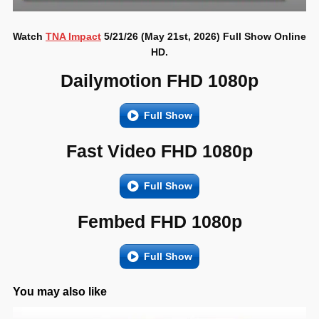
Watch
TNA Impact
5/21/26 (May 21st, 2026) Full Show Online
HD.
Dailymotion FHD 1080p
Full Show
Fast Video FHD 1080p
Full Show
Fembed FHD 1080p
Full Show
You may also like