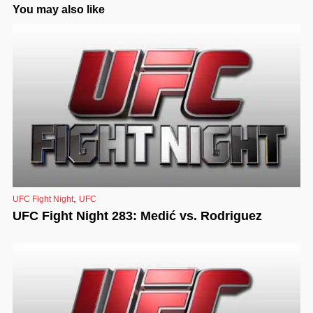
You may also like
,
UFC Fight Night
UFC
UFC Fight Night 283: Medić vs. Rodriguez