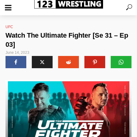
UFC
Watch The Ultimate Fighter [Se 31 – Ep
03]
June 14, 2023