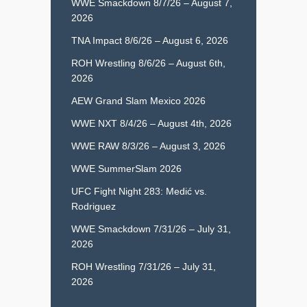
WWE Smackdown 8/7/26 – August 7,
2026
TNA Impact 8/6/26 – August 6, 2026
ROH Wrestling 8/6/26 – August 6th,
2026
AEW Grand Slam Mexico 2026
WWE NXT 8/4/26 – August 4th, 2026
WWE RAW 8/3/26 – August 3, 2026
WWE SummerSlam 2026
UFC Fight Night 283: Medić vs.
Rodriguez
WWE Smackdown 7/31/26 – July 31,
2026
ROH Wrestling 7/31/26 – July 31,
2026