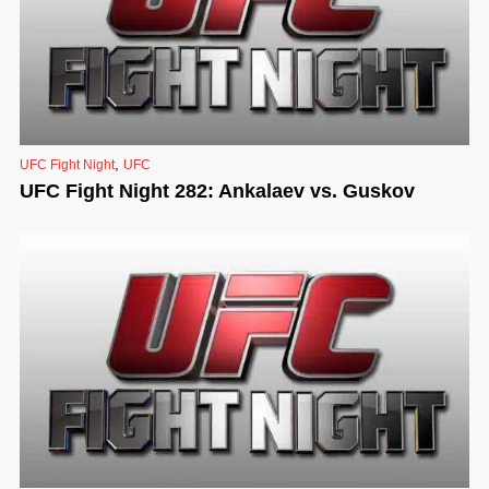
,
UFC Fight Night
UFC
UFC Fight Night 282: Ankalaev vs. Guskov