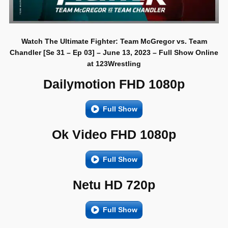
Watch The Ultimate Fighter: Team McGregor vs. Team
Chandler [Se 31 – Ep 03] – June 13, 2023 – Full Show Online
at 123Wrestling
Dailymotion FHD 1080p
Full Show
Ok Video FHD 1080p
Full Show
Netu HD 720p
Full Show