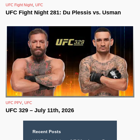
,
UFC Fight Night
UFC
UFC Fight Night 281: Du Plessis vs. Usman
,
UFC PPV
UFC
UFC 329 – July 11th, 2026
Recent Posts