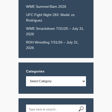
WWE SummerSlam 2026
UFC Fight Night 283: Medić vs.
Rodriguez
WWE Smackdown 7/31/26 – July 31,
2026
ROH Wrestling 7/31/26 – July 31,
2026
Categories
Categories