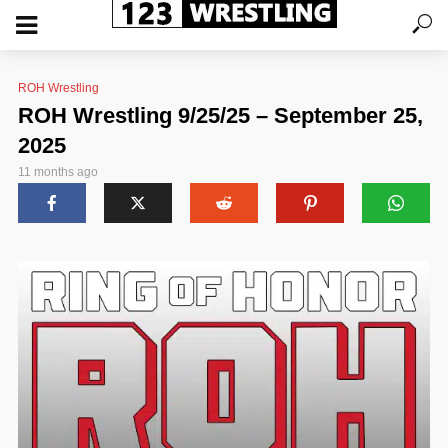
ROH Wrestling
ROH Wrestling 9/25/25 – September 25,
2025
11 months ago