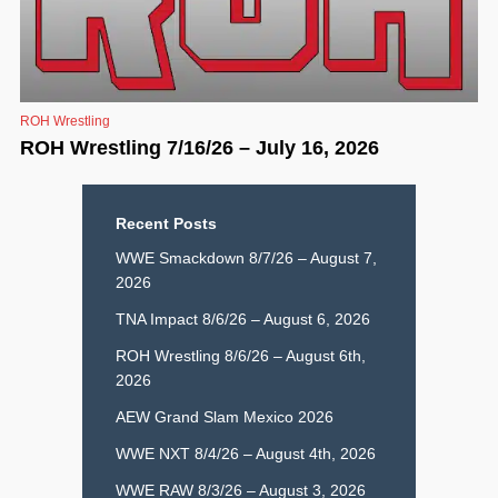
ROH Wrestling
ROH Wrestling 7/16/26 – July 16, 2026
Recent Posts
WWE Smackdown 8/7/26 – August 7,
2026
TNA Impact 8/6/26 – August 6, 2026
ROH Wrestling 8/6/26 – August 6th,
2026
AEW Grand Slam Mexico 2026
WWE NXT 8/4/26 – August 4th, 2026
WWE RAW 8/3/26 – August 3, 2026