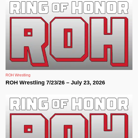
ROH Wrestling
ROH Wrestling 7/23/26 – July 23, 2026