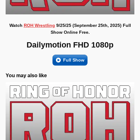
Watch
ROH Wrestling
9/25/25 (September 25th, 2025) Full
Show Online Free.
Dailymotion FHD 1080p
Full Show
You may also like