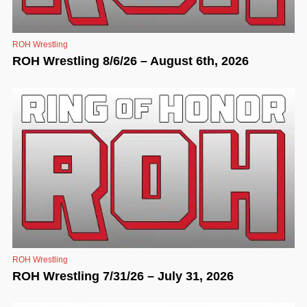
ROH Wrestling
ROH Wrestling 8/6/26 – August 6th, 2026
ROH Wrestling
ROH Wrestling 7/31/26 – July 31, 2026