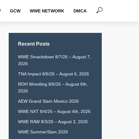
W
GCW
WWE NETWORK
DMCA
Recent Posts
WWE Smackdown 8/7/26 – August 7,
2026
TNA Impact 8/6/26 – August 6, 2026
ROH Wrestling 8/6/26 – August 6th,
2026
AEW Grand Slam Mexico 2026
WWE NXT 8/4/26 – August 4th, 2026
WWE RAW 8/3/26 – August 3, 2026
WWE SummerSlam 2026