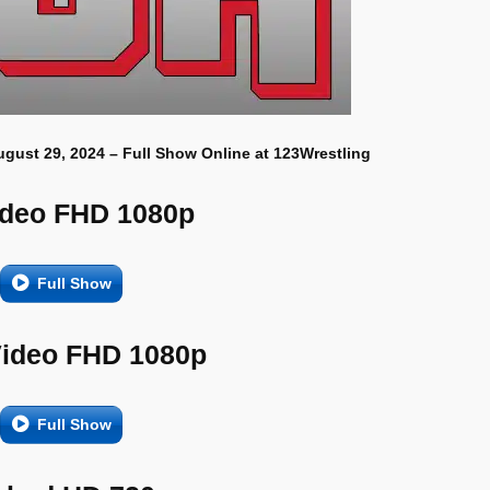
ugust 29, 2024 – Full Show Online at 123Wrestling
ideo FHD 1080p
Full Show
Video FHD 1080p
Full Show