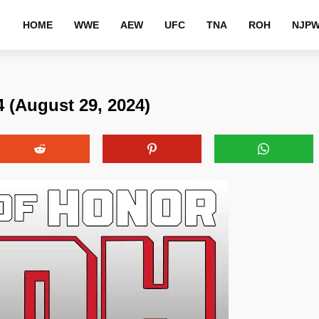
HOME
WWE
AEW
UFC
TNA
ROH
NJP
 (August 29, 2024)