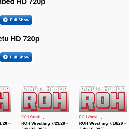
bed HD 720p
Full Show
etu HD 720p
Full Show
ROH Wrestling
ROH Wrestling
1/26 –
ROH Wrestling 7/23/26 –
ROH Wrestling 7/16/26 –