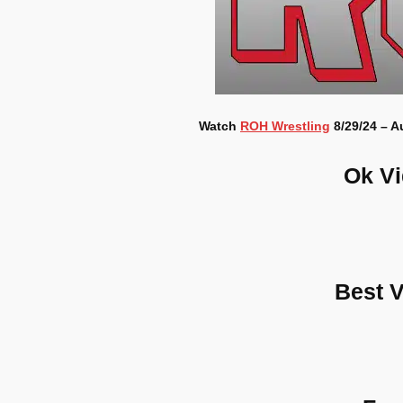
Watch
ROH Wrestling
8/29/24 – A
Ok V
Best 