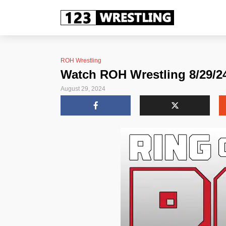
ROH Wrestling
Watch ROH Wrestling 8/29/24
August 29, 2024