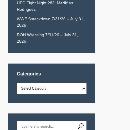
UFC Fight Night 283: Medić vs.
Rodriguez
WWE Smackdown 7/31/26 – July 31,
2026
ROH Wrestling 7/31/26 – July 31,
2026
Categories
Categories