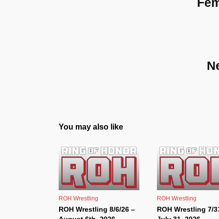
Fem
N
You may also like
ROH Wrestling
ROH Wrestling
ROH Wrestling 8/6/26 –
ROH Wrestling 7/3