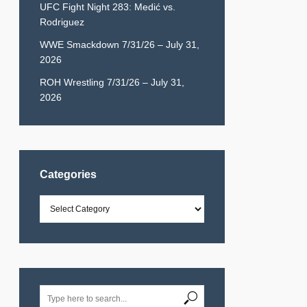
UFC Fight Night 283: Medić vs.
Rodriguez
WWE Smackdown 7/31/26 – July 31,
2026
ROH Wrestling 7/31/26 – July 31,
2026
Categories
Categories