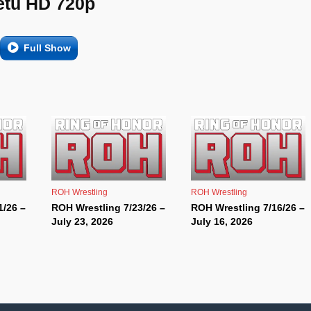
etu HD 720p
Full Show
ROH Wrestling
ROH Wrestling
1/26 –
ROH Wrestling 7/23/26 –
ROH Wrestling 7/16/26 –
July 23, 2026
July 16, 2026