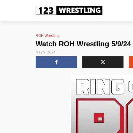
ROH Wrestling
Watch ROH Wrestling 5/9/24 
May 9, 2024