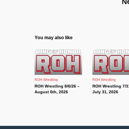
N
You may also like
ROH Wrestling
ROH Wrestling
ROH Wrestling 8/6/26 –
ROH Wrestling 7/3
August 6th, 2026
July 31, 2026