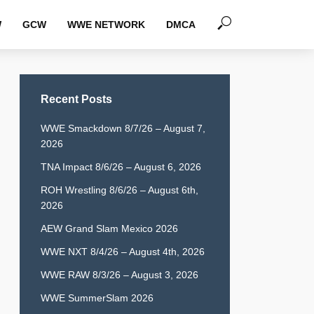
W
GCW
WWE NETWORK
DMCA
Recent Posts
WWE Smackdown 8/7/26 – August 7,
2026
TNA Impact 8/6/26 – August 6, 2026
ROH Wrestling 8/6/26 – August 6th,
2026
AEW Grand Slam Mexico 2026
WWE NXT 8/4/26 – August 4th, 2026
WWE RAW 8/3/26 – August 3, 2026
WWE SummerSlam 2026