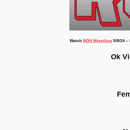
Watch
ROH Wrestling
5/9/24 –
Ok V
Fem