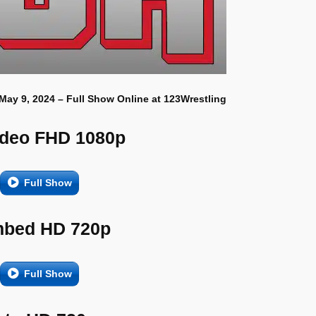
 May 9, 2024 – Full Show Online at 123Wrestling
ideo FHD 1080p
Full Show
bed HD 720p
Full Show