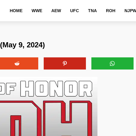
HOME
WWE
AEW
UFC
TNA
ROH
NJP
(May 9, 2024)