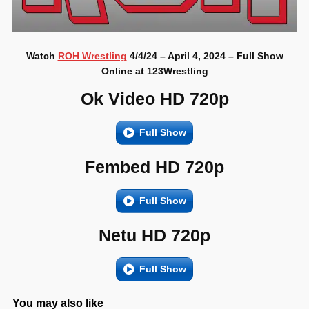
Watch
ROH Wrestling
4/4/24 – April 4, 2024 – Full Show
Online at 123Wrestling
Ok Video HD 720p
Full Show
Fembed HD 720p
Full Show
Netu HD 720p
Full Show
You may also like