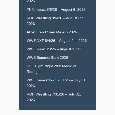
2026
TNA Impact 8/6/26 – August 6, 2026
ROH Wrestling 8/6/26 – August 6th,
2026
AEW Grand Slam Mexico 2026
WWE NXT 8/4/26 – August 4th, 2026
WWE RAW 8/3/26 – August 3, 2026
WWE SummerSlam 2026
UFC Fight Night 283: Medić vs.
Rodriguez
WWE Smackdown 7/31/26 – July 31,
2026
ROH Wrestling 7/31/26 – July 31,
2026