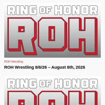
ROH Wrestling
ROH Wrestling 8/6/26 – August 6th, 2026