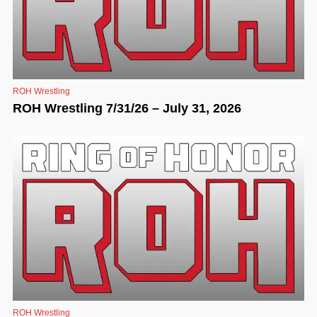
ROH Wrestling
ROH Wrestling 7/31/26 – July 31, 2026
ROH Wrestling