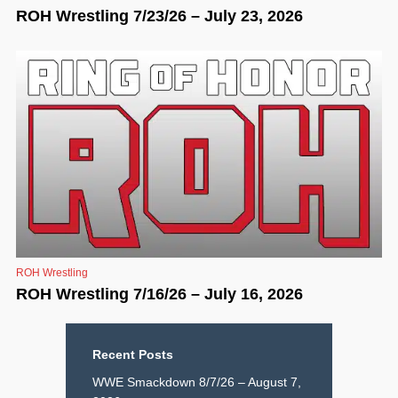
ROH Wrestling 7/23/26 – July 23, 2026
ROH Wrestling
ROH Wrestling 7/16/26 – July 16, 2026
Recent Posts
WWE Smackdown 8/7/26 – August 7,