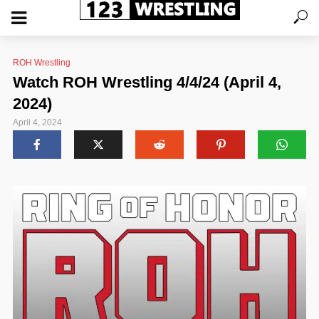
ROH Wrestling
Watch ROH Wrestling 4/4/24 (April 4,
2024)
April 4, 2024