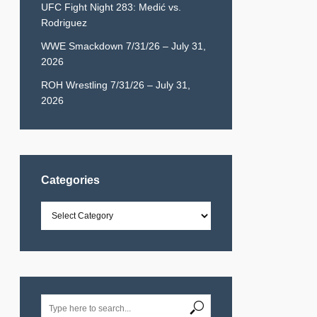
UFC Fight Night 283: Medić vs.
Rodriguez
WWE Smackdown 7/31/26 – July 31,
2026
ROH Wrestling 7/31/26 – July 31,
2026
Categories
Categories