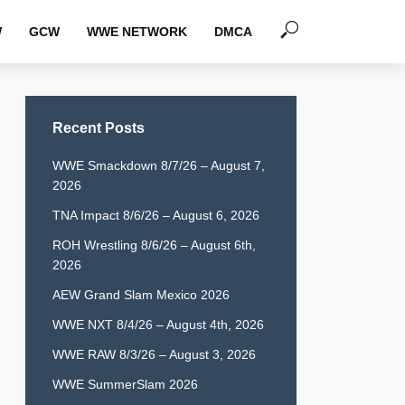
W
GCW
WWE NETWORK
DMCA
Recent Posts
WWE Smackdown 8/7/26 – August 7,
2026
TNA Impact 8/6/26 – August 6, 2026
ROH Wrestling 8/6/26 – August 6th,
2026
AEW Grand Slam Mexico 2026
WWE NXT 8/4/26 – August 4th, 2026
WWE RAW 8/3/26 – August 3, 2026
WWE SummerSlam 2026