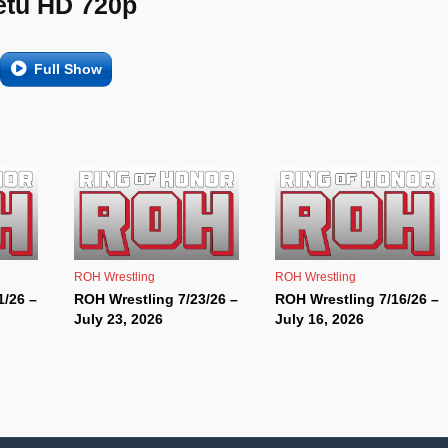
etu HD 720p
Full Show
ROH Wrestling
ROH Wrestling
1/26 –
ROH Wrestling 7/23/26 –
ROH Wrestling 7/16/26 –
July 23, 2026
July 16, 2026