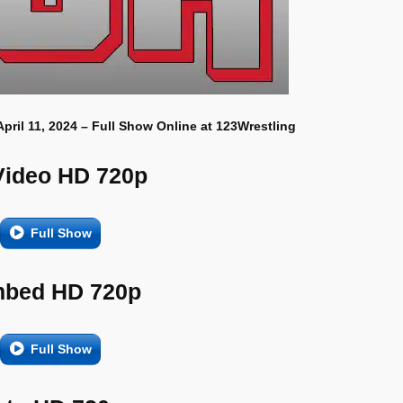
April 11, 2024 – Full Show Online at 123Wrestling
Video HD 720p
Full Show
bed HD 720p
Full Show