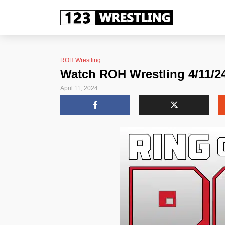
ROH Wrestling
Watch ROH Wrestling 4/11/24 
April 11, 2024