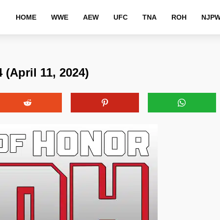
HOME
WWE
AEW
UFC
TNA
ROH
NJP
(April 11, 2024)