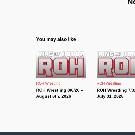
N
You may also like
ROH Wrestling
ROH Wrestling
ROH Wrestling 8/6/26 –
ROH Wrestling 7/3
August 6th, 2026
July 31, 2026