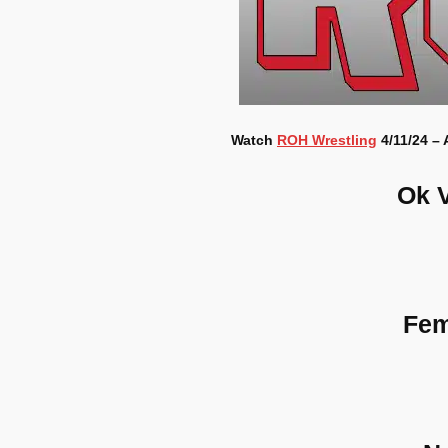
Watch
ROH Wrestling
4/11/24 – 
Ok 
Fem