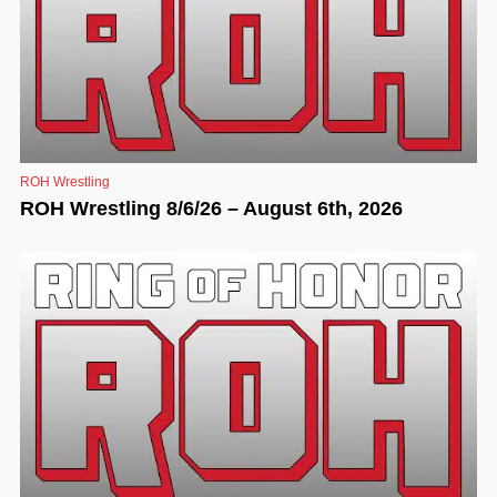
ROH Wrestling
ROH Wrestling 8/6/26 – August 6th, 2026