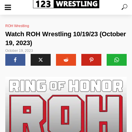
ROH Wrestling
Watch ROH Wrestling 10/19/23 (October
19, 2023)
October 19, 2023