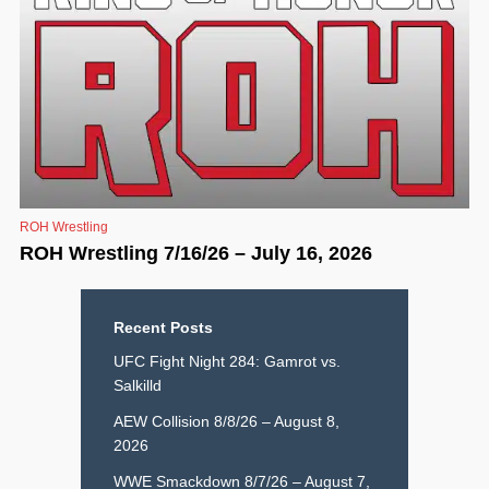
ROH Wrestling
ROH Wrestling 7/16/26 – July 16, 2026
Recent Posts
UFC Fight Night 284: Gamrot vs.
Salkilld
AEW Collision 8/8/26 – August 8,
2026
WWE Smackdown 8/7/26 – August 7,