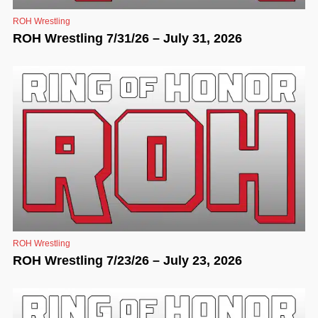
ROH Wrestling
ROH Wrestling 7/31/26 – July 31, 2026
ROH Wrestling
ROH Wrestling 7/23/26 – July 23, 2026