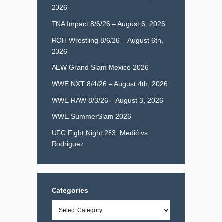
2026
TNA Impact 8/6/26 – August 6, 2026
ROH Wrestling 8/6/26 – August 6th,
2026
AEW Grand Slam Mexico 2026
WWE NXT 8/4/26 – August 4th, 2026
WWE RAW 8/3/26 – August 3, 2026
WWE SummerSlam 2026
UFC Fight Night 283: Medić vs.
Rodriguez
Categories
Categories