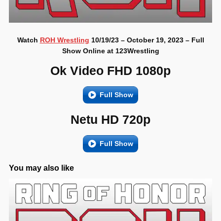
Watch
ROH Wrestling
10/19/23 – October 19, 2023 – Full
Show Online at 123Wrestling
Ok Video FHD 1080p
Full Show
Netu HD 720p
Full Show
You may also like