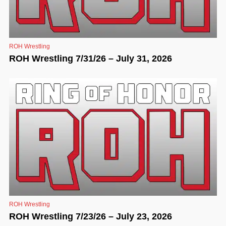
ROH Wrestling
ROH Wrestling 7/31/26 – July 31, 2026
ROH Wrestling
ROH Wrestling 7/23/26 – July 23, 2026