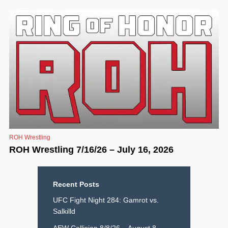
ROH Wrestling
ROH Wrestling 7/16/26 – July 16, 2026
Recent Posts
UFC Fight Night 284: Gamrot vs.
Salkilld
AEW Collision 8/8/26 – August 8,