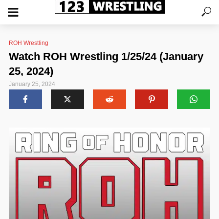
ROH Wrestling
Watch ROH Wrestling 1/25/24 (January
25, 2024)
January 25, 2024