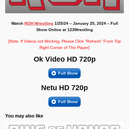
Watch
ROH Wrestling
1/25/24 – January 25, 2024 – Full
Show Online at 123Wrestling
[Note: If Videos not Working, Please Click “Refresh” From Top
Right Corner of The Player]
Ok Video HD 720p
Full Show
Netu HD 720p
Full Show
You may also like