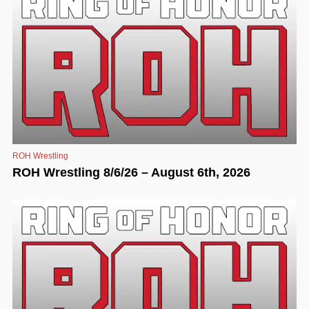
ROH Wrestling
ROH Wrestling 8/6/26 – August 6th, 2026