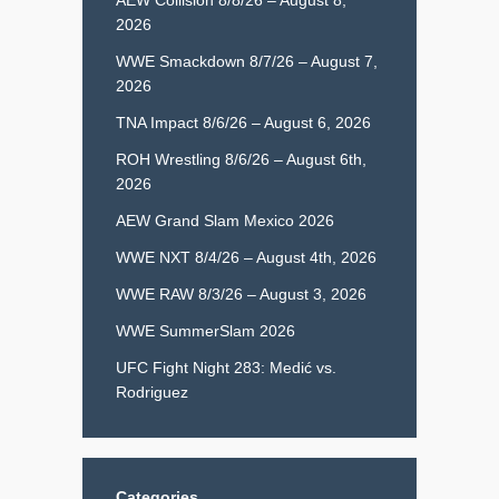
2026
WWE Smackdown 8/7/26 – August 7,
2026
TNA Impact 8/6/26 – August 6, 2026
ROH Wrestling 8/6/26 – August 6th,
2026
AEW Grand Slam Mexico 2026
WWE NXT 8/4/26 – August 4th, 2026
WWE RAW 8/3/26 – August 3, 2026
WWE SummerSlam 2026
UFC Fight Night 283: Medić vs.
Rodriguez
Categories