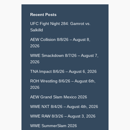
Recent Posts
UFC Fight Night 284: Gamrot vs.
Salkilld
AEW Collision 8/8/26 – August 8,
2026
WWE Smackdown 8/7/26 – August 7,
2026
TNA Impact 8/6/26 – August 6, 2026
ROH Wrestling 8/6/26 – August 6th,
2026
AEW Grand Slam Mexico 2026
WWE NXT 8/4/26 – August 4th, 2026
WWE RAW 8/3/26 – August 3, 2026
WWE SummerSlam 2026