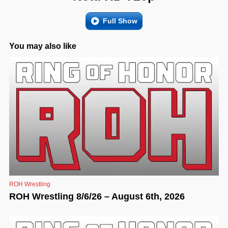
Full Show
You may also like
ROH Wrestling
ROH Wrestling 8/6/26 – August 6th, 2026