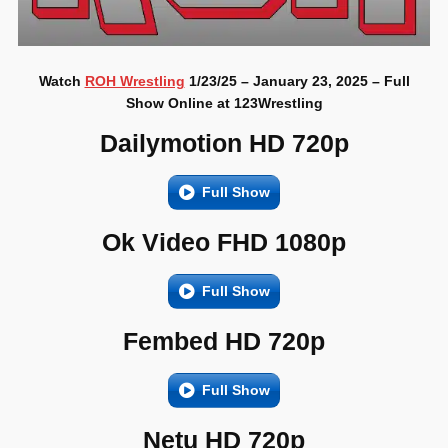
Watch
ROH Wrestling
1/23/25 – January 23, 2025 – Full
Show Online at 123Wrestling
Dailymotion HD 720p
Full Show
Ok Video FHD 1080p
Full Show
Fembed HD 720p
Full Show
Netu HD 720p