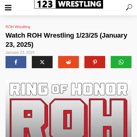
ROH Wrestling
Watch ROH Wrestling 1/23/25 (January
23, 2025)
January 23, 2025