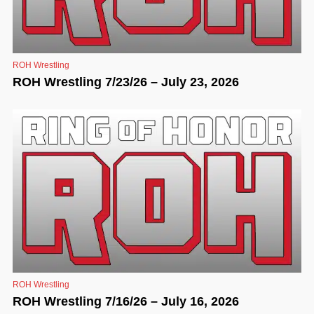
ROH Wrestling
ROH Wrestling 7/23/26 – July 23, 2026
ROH Wrestling
ROH Wrestling 7/16/26 – July 16, 2026