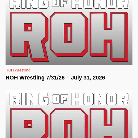
ROH Wrestling
ROH Wrestling 7/31/26 – July 31, 2026