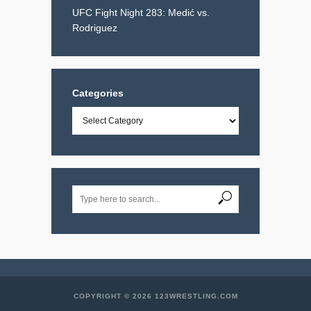
UFC Fight Night 283: Medić vs.
Rodriguez
Categories
Categories
COPYRIGHT © 2026 123WRESTLING.COM